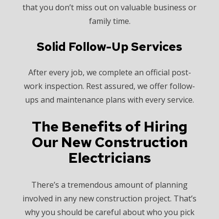
that you don’t miss out on valuable business or
family time.
Solid Follow-Up Services
After every job, we complete an official post-
work inspection. Rest assured, we offer follow-
ups and maintenance plans with every service.
The Benefits of Hiring
Our New Construction
Electricians
There’s a tremendous amount of planning
involved in any new construction project. That’s
why you should be careful about who you pick