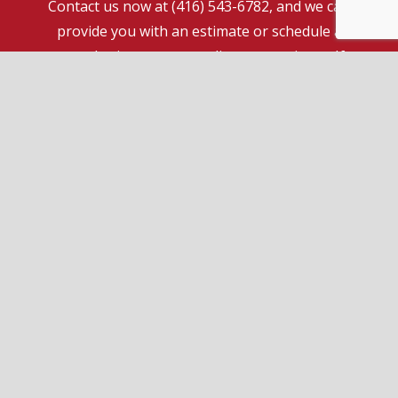
Contact us now at (416) 543-6782, and we can
provide you with an estimate or schedule a
consultation at your earliest convenience. If
you have some questions or comments, we are
happy to have a conversation over the phone
without any obligation to pursue our services.
Call us today. We look forward to hearing from
you!