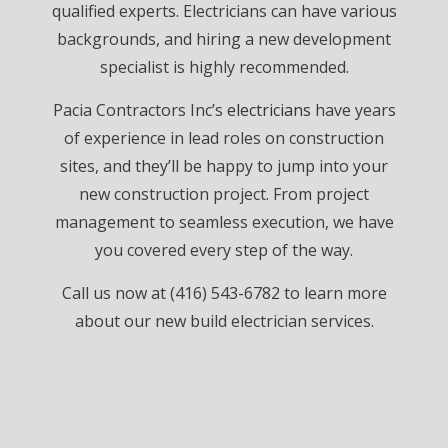
qualified experts. Electricians can have various
backgrounds, and hiring a new development
specialist is highly recommended.
Pacia Contractors Inc’s
electricians
have years
of experience in lead roles on construction
sites, and they’ll be happy to jump into your
new construction project. From project
management to seamless execution, we have
you covered every step of the way.
Call us now at (416) 543-6782 to learn more
about our new build electrician services.