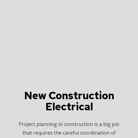
New Construction
Electrical
Project planning in construction is a big job
that requires the careful coordination of