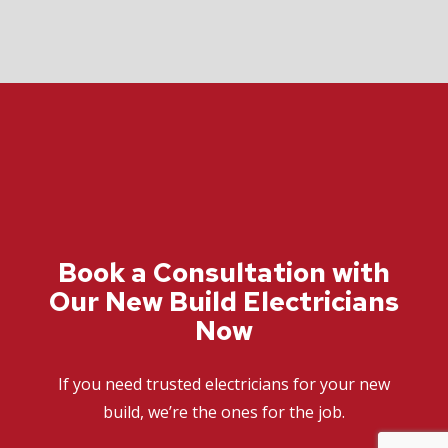
Book a Consultation with
Our New Build Electricians
Now
If you need trusted electricians for your new
build, we’re the ones for the job.