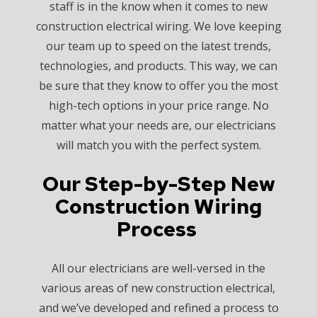
staff is in the know when it comes to new
construction electrical wiring. We love keeping
our team up to speed on the latest trends,
technologies, and products. This way, we can
be sure that they know to offer you the most
high-tech options in your price range. No
matter what your needs are, our electricians
will match you with the perfect system.
Our Step-by-Step New
Construction Wiring
Process
All our electricians are well-versed in the
various areas of new construction electrical,
and we’ve developed and refined a process to