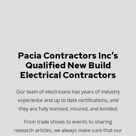
Pacia Contractors Inc’s
Qualified New Build
Electrical Contractors
Our team of electricians has years of industry
experience and up to date certifications, and
they are fully licensed, insured, and bonded.
From trade shows to events to sharing
research articles, we always make sure that our