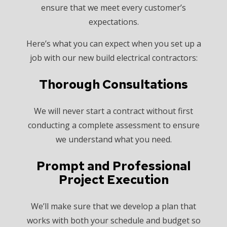
ensure that we meet every customer’s
expectations.
Here’s what you can expect when you set up a
job with our new build electrical contractors:
Thorough Consultations
We will never start a contract without first
conducting a complete assessment to ensure
we understand what you need.
Prompt and Professional
Project Execution
We’ll make sure that we develop a plan that
works with both your schedule and budget so