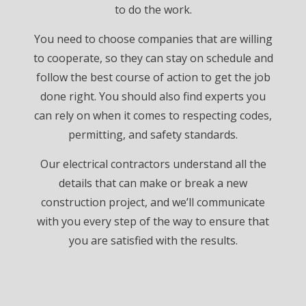
to do the work.
You need to choose companies that are willing
to cooperate, so they can stay on schedule and
follow the best course of action to get the job
done right. You should also find experts you
can rely on when it comes to respecting codes,
permitting, and safety standards.
Our electrical contractors understand all the
details that can make or break a new
construction project, and we’ll communicate
with you every step of the way to ensure that
you are satisfied with the results.