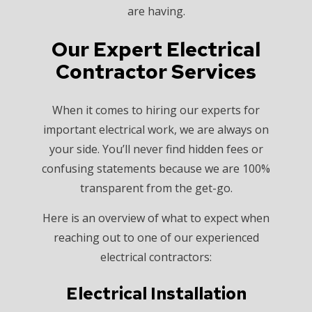
are having.
Our Expert Electrical
Contractor Services
When it comes to hiring our experts for
important electrical work, we are always on
your side. You’ll never find hidden fees or
confusing statements because we are 100%
transparent from the get-go.
Here is an overview of what to expect when
reaching out to one of our experienced
electrical contractors:
Electrical Installation