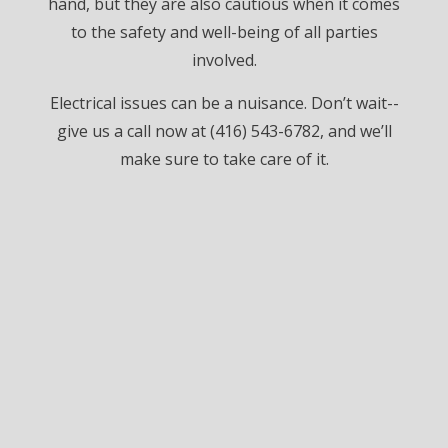
hand, but they are also cautious when it comes
to the safety and well-being of all parties
involved.
Electrical issues can be a nuisance. Don’t wait--
give us a call now at (416) 543-6782, and we’ll
make sure to take care of it.