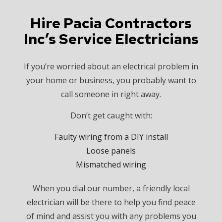
Hire Pacia Contractors
Inc’s Service Electricians
If you’re worried about an electrical problem in
your home or business, you probably want to
call someone in right away.
Don’t get caught with:
Faulty wiring from a DIY install
Loose panels
Mismatched wiring
When you dial our number, a friendly local
electrician
will be there to help you find peace
of mind and assist you with any problems you