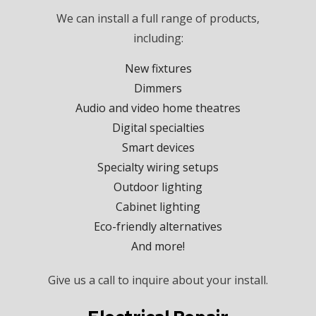
We can install a full range of products,
including:
New fixtures
Dimmers
Audio and video home theatres
Digital specialties
Smart devices
Specialty wiring setups
Outdoor lighting
Cabinet lighting
Eco-friendly alternatives
And more!
Give us a call to inquire about your install.