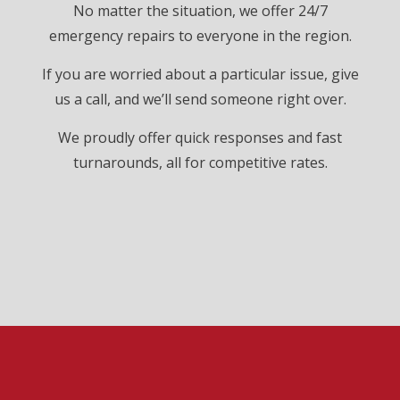
No matter the situation, we offer 24/7
emergency repairs to everyone in the region.
If you are worried about a particular issue, give
us a call, and we’ll send someone right over.
We proudly offer quick responses and fast
turnarounds, all for competitive rates.