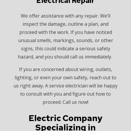
Electrical Repair
We offer assistance with any repair. We’ll
inspect the damage, outline a plan, and
proceed with the work. If you have noticed
unusual smells, markings, sounds, or other
signs, this could indicate a serious safety
hazard, and you should call us immediately.
If you are concerned about wiring, outlets,
lighting, or even your own safety, reach out to
us right away. A service electrician will be happy
to consult with you and figure out how to
proceed. Call us now!
Electric Company
Specializing in