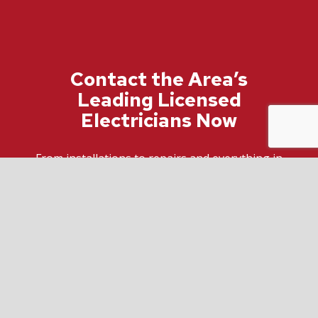
Contact the Area’s
Leading Licensed
Electricians Now
From installations to repairs and everything in
between, trust us to be your go-to electricians,
regardless of whether it’s residential or
commercial work. We’re the top-rated electric
company around.
For more information about how we can help
improve your space and keep you safe, call us
now at (416) 543-6782.