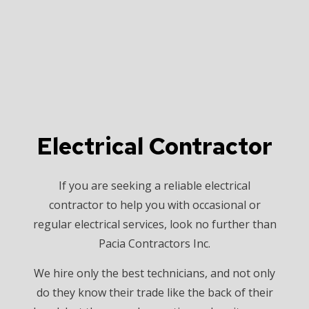
Electrical Contractor
If you are seeking a reliable electrical
contractor to help you with occasional or
regular electrical services, look no further than
Pacia Contractors Inc.
We hire only the best technicians, and not only
do they know their trade like the back of their