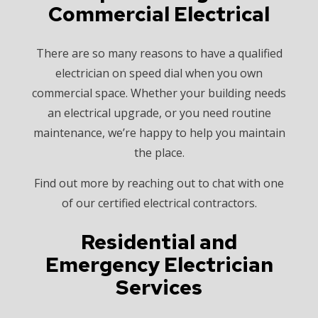
Commercial Electrical
There are so many reasons to have a qualified
electrician on speed dial when you own
commercial space. Whether your building needs
an electrical upgrade, or you need routine
maintenance, we’re happy to help you maintain
the place.
Find out more by reaching out to chat with one
of our certified electrical contractors.
Residential and
Emergency Electrician
Services