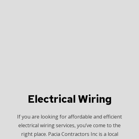
Electrical Wiring
If you are looking for affordable and efficient
electrical wiring services, you’ve come to the
right place. Pacia Contractors Inc is a local