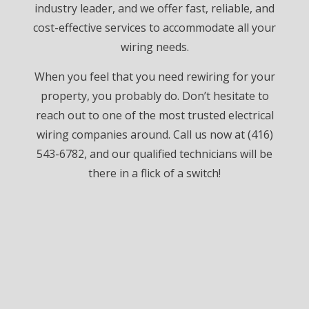
industry leader, and we offer fast, reliable, and
cost-effective services to accommodate all your
wiring needs.
When you feel that you need rewiring for your
property, you probably do. Don’t hesitate to
reach out to one of the most trusted electrical
wiring companies around. Call us now at (416)
543-6782, and our qualified technicians will be
there in a flick of a switch!