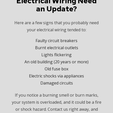
Electrical Wiring Need
an Update?
Here are a few signs that you probably need
your electrical wiring tended to:
Faulty circuit breakers
Burnt electrical outlets
Lights flickering
An old building (20 years or more)
Old fuse box
Electric shocks via appliances
Damaged circuits
If you notice a burning smell or burn marks,
your system is overloaded, and it could be a fire
or shock hazard. Contact us right away, and