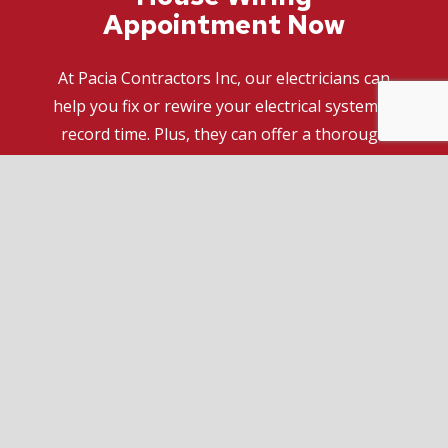
Appointment Now
At Pacia Contractors Inc, our electricians can
help you fix or rewire your electrical system in
record time. Plus, they can offer a thorough
inspection and recommend the ideal solution
for your specific needs and budget.
If you want to get a fresh perspective on what
it is you should be doing to make your space
safe and efficient, we have you covered. For the
best electrical wiring services around, call (416)
543-6782 today!