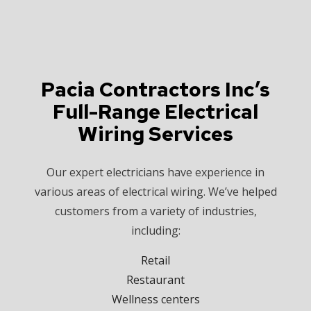
Pacia Contractors Inc’s
Full-Range Electrical
Wiring Services
Our expert
electricians
have experience in
various areas of electrical wiring. We’ve helped
customers from a variety of industries,
including:
Retail
Restaurant
Wellness centers