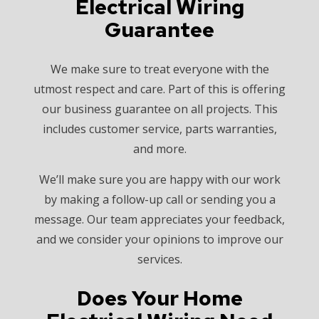
Electrical Wiring
Guarantee
We make sure to treat everyone with the
utmost respect and care. Part of this is offering
our business guarantee on all projects. This
includes customer service, parts warranties,
and more.
We’ll make sure you are happy with our work
by making a follow-up call or sending you a
message. Our team appreciates your feedback,
and we consider your opinions to improve our
services.
Does Your Home