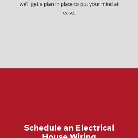
we’ll get a plan in place to put your mind at
ease.
Schedule an Electrical
House Wiring