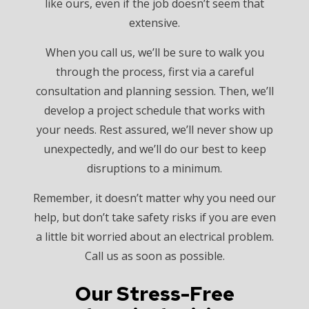
like ours, even if the job doesn’t seem that
extensive.
When you call us, we’ll be sure to walk you
through the process, first via a careful
consultation and planning session. Then, we’ll
develop a project schedule that works with
your needs. Rest assured, we’ll never show up
unexpectedly, and we’ll do our best to keep
disruptions to a minimum.
Remember, it doesn’t matter why you need our
help, but don’t take safety risks if you are even
a little bit worried about an electrical problem.
Call us as soon as possible.
Our Stress-Free