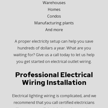
Warehouses
Homes
Condos
Manufacturing plants
And more
A proper electricity setup can help you save
hundreds of dollars a year. What are you
waiting for? Give us a call today to let us help
you get started on electrical outlet wiring.
Professional Electrical
Wiring Installation
Electrical lighting wiring is complicated, and we
recommend that you call certified electricians