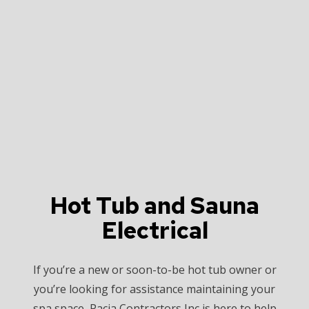
Hot Tub and Sauna
Electrical
If you’re a new or soon-to-be hot tub owner or
you’re looking for assistance maintaining your
spa space, Pacia Contractors Inc is here to help