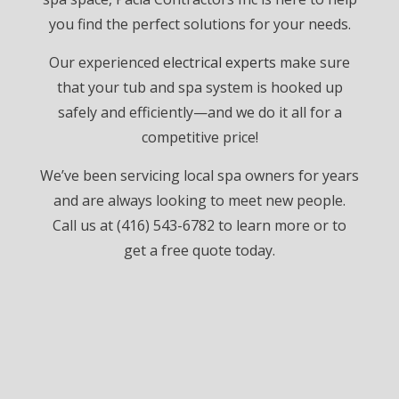
you find the perfect solutions for your needs.
Our experienced
electrical experts
make sure
that your tub and spa system is hooked up
safely and efficiently—and we do it all for a
competitive price!
We’ve been servicing local spa owners for years
and are always looking to meet new people.
Call us at (416) 543-6782 to learn more or to
get a free quote today.