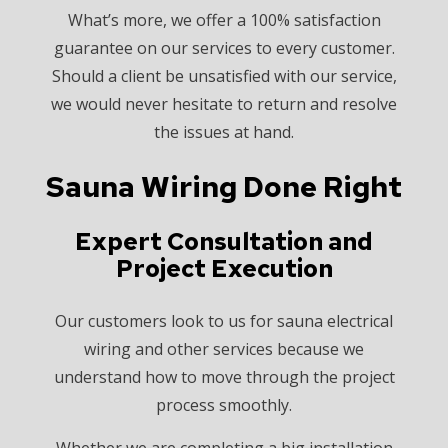
What’s more, we offer a 100% satisfaction
guarantee on our services to every customer.
Should a client be unsatisfied with our service,
we would never hesitate to return and resolve
the issues at hand.
Sauna Wiring Done Right
Expert Consultation and
Project Execution
Our customers look to us for sauna electrical
wiring and other services because we
understand how to move through the project
process smoothly.
Whether we are completing a big installation