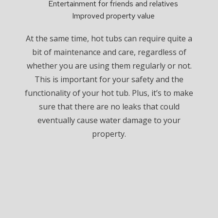
Entertainment for friends and relatives
Improved property value
At the same time, hot tubs can require quite a
bit of maintenance and care, regardless of
whether you are using them regularly or not.
This is important for your safety and the
functionality of your hot tub. Plus, it’s to make
sure that there are no leaks that could
eventually cause water damage to your
property.