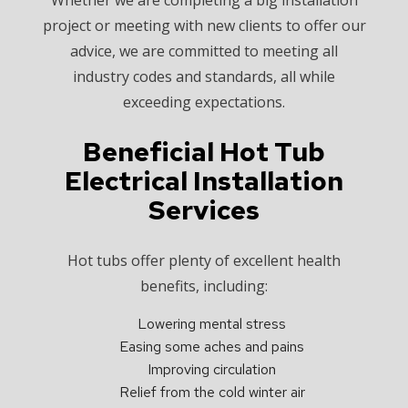
project or meeting with new clients to offer our
advice, we are committed to meeting all
industry codes and standards, all while
exceeding expectations.
Beneficial Hot Tub
Electrical Installation
Services
Hot tubs offer plenty of excellent health
benefits, including:
Lowering mental stress
Easing some aches and pains
Improving circulation
Relief from the cold winter air