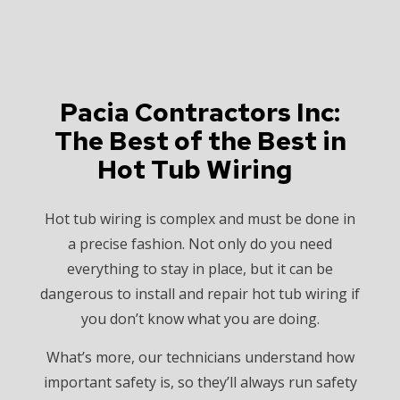
Pacia Contractors Inc:
The Best of the Best in
Hot Tub Wiring
Hot tub wiring is complex and must be done in
a precise fashion. Not only do you need
everything to stay in place, but it can be
dangerous to install and repair hot tub wiring if
you don’t know what you are doing.
What’s more, our technicians understand how
important safety is, so they’ll always run safety