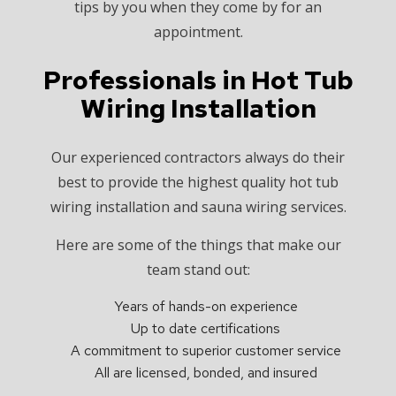
tips by you when they come by for an
appointment.
Professionals in Hot Tub
Wiring Installation
Our experienced contractors always do their
best to provide the highest quality hot tub
wiring installation and sauna wiring services.
Here are some of the things that make our
team stand out:
Years of hands-on experience
Up to date certifications
A commitment to superior customer service
All are licensed, bonded, and insured