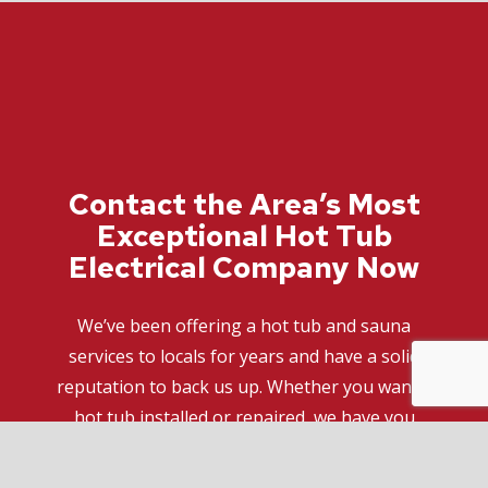
Contact the Area’s Most
Exceptional Hot Tub
Electrical Company Now
We’ve been offering a hot tub and sauna
services to locals for years and have a solid
reputation to back us up. Whether you want a
hot tub installed or repaired, we have you
covered with top-of-the-line electrical services.