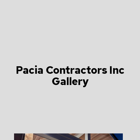
Pacia Contractors Inc
Gallery