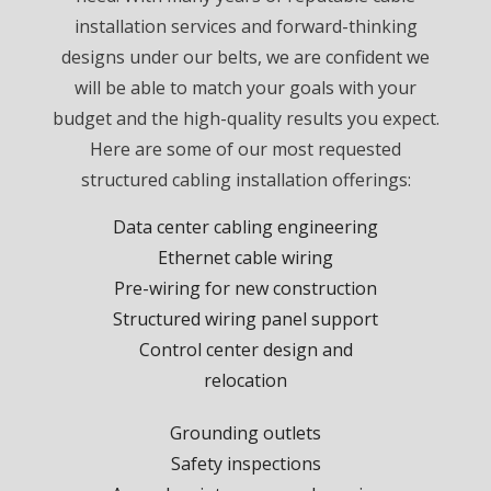
installation services and forward-thinking
designs under our belts, we are confident we
will be able to match your goals with your
budget and the high-quality results you expect.
Here are some of our most requested
structured cabling installation offerings:
Data center cabling engineering
Ethernet cable wiring
Pre-wiring for new construction
Structured wiring panel support
Control center design and
relocation
Grounding outlets
Safety inspections