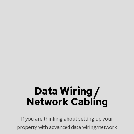
Data Wiring /
Network Cabling
If you are thinking about setting up your
property with advanced data wiring/network