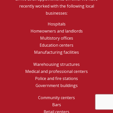
recently worked with the following local
businesses:
Hospitals
Homeowners and landlords
Multistory offices
Education centers
Manufacturing facilities
Warehousing structures
Medical and professional centers
Police and fire stations
Government buildings
Community centers
Bars
Retail centers