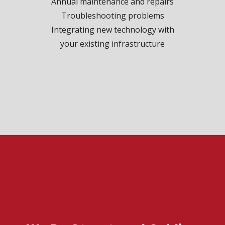
Annual maintenance and repairs
Troubleshooting problems
Integrating new technology with
your existing infrastructure