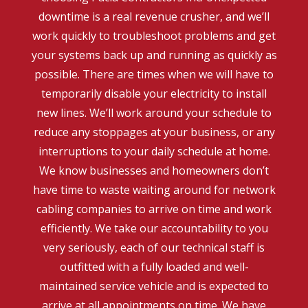
downtime is a real revenue crusher, and we’ll
work quickly to troubleshoot problems and get
your systems back up and running as quickly as
possible. There are times when we will have to
temporarily disable your electricity to install
new lines. We’ll work around your schedule to
reduce any stoppages at your business, or any
interruptions to your daily schedule at home.
We know businesses and homeowners don’t
have time to waste waiting around for network
cabling companies to arrive on time and work
efficiently. We take our accountability to you
very seriously, each of our technical staff is
outfitted with a fully loaded and well-
maintained service vehicle and is expected to
arrive at all appointments on time. We have