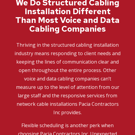
We Do Structured Cabling
Installation Different
Than Most Voice and Data
Cabling Companies
Thriving in the structured cabling installation
industry means responding to client needs and
keeping the lines of communication clear and
open throughout the entire process. Other
voice and data cabling companies can’t
measure up to the level of attention from our
large staff and the responsive services from
network cable installations Pacia Contractors
Inc provides.
Flexible scheduling is another perk when
choosing Pacia Contractors Inc. Unexpected