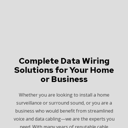
Complete Data Wiring
Solutions for Your Home
or Business
Whether you are looking to install a home
surveillance or surround sound, or you are a
business who would benefit from streamlined
voice and data cabling—we are the experts you
need. With many years of reputable cable