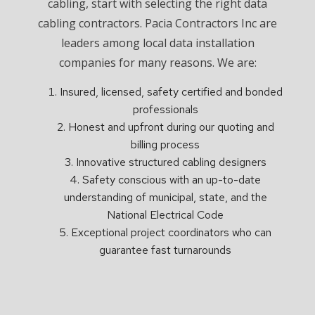
cabling, start with selecting the right data
cabling contractors. Pacia Contractors Inc are
leaders among local data installation
companies for many reasons. We are:
Insured, licensed, safety certified and bonded
professionals
Honest and upfront during our quoting and
billing process
Innovative structured cabling designers
Safety conscious with an up-to-date
understanding of municipal, state, and the
National Electrical Code
Exceptional project coordinators who can
guarantee fast turnarounds