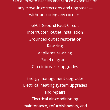
can eliminate hassles and reduce expenses on
any move-in corrections and upgrades—
without cutting any corners.
GFCI (Ground Fault Circuit
Interrupter) outlet installation
Grounded outlet restoration
Rewiring
Appliance rewiring
Panel upgrades
Circuit breaker upgrades
Energy management upgrades
Electrical heating system upgrades
and repairs
Electrical air-conditioning
maintenance, refurbishments, and