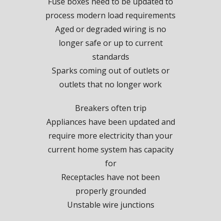
Fuse boxes need to be updated to
process modern load requirements
Aged or degraded wiring is no
longer safe or up to current
standards
Sparks coming out of outlets or
outlets that no longer work
Breakers often trip
Appliances have been updated and
require more electricity than your
current home system has capacity
for
Receptacles have not been
properly grounded
Unstable wire junctions