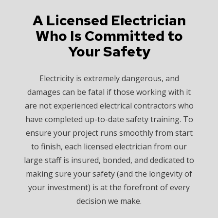
A Licensed Electrician
Who Is Committed to
Your Safety
Electricity is extremely dangerous, and
damages can be fatal if those working with it
are not experienced electrical contractors who
have completed up-to-date safety training. To
ensure your project runs smoothly from start
to finish, each licensed electrician from our
large staff is insured, bonded, and dedicated to
making sure your safety (and the longevity of
your investment) is at the forefront of every
decision we make.