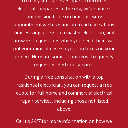
To really set ourselves apart from other
electrical companies in the city, we’ve made it
our mission to be on time for every
appointment we have and are reachable at any
time. Having access to a master electrician, and
answers to questions when you need them, will
put your mind at ease so you can focus on your
project. Here are some of our most frequently
requested electrical services:
During a free consultation with a top
residential electrician, you can request a free
quote for full home and commercial electrical
repair services, including those not listed
above.
Call us 24/7 for more information on how we