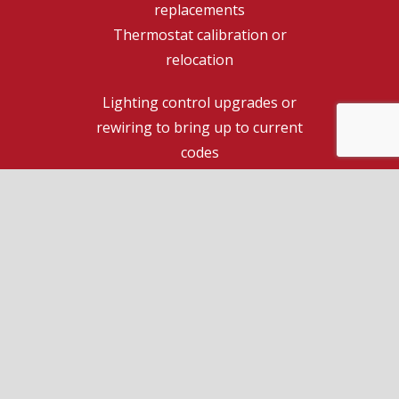
replacements
Thermostat calibration or
relocation
Lighting control upgrades or
rewiring to bring up to current
codes
Commercial electrician expertise
for your business
During a free consultation with a top
residential electrician, you can request a free
quote for full home and commercial electrical
repair services, including those not listed
above.
Call us 24/7 for more information on how we