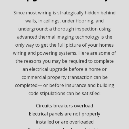
Since most wiring is strategically hidden behind
walls, in ceilings, under flooring, and
underground; a thorough inspection using
advanced thermal imaging technology is the
only way to get the full picture of your homes
wiring and powering systems. Here are some of
the reasons you may be required to complete
an electrical upgrade before a home or
commercial property transaction can be
completed— or before insurance and building
code stipulations can be satisfied:
Circuits breakers overload
Electrical panels are not properly
installed or are overloaded