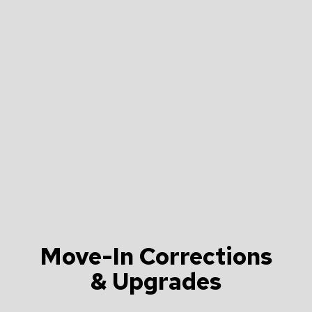
Move-In Corrections
& Upgrades