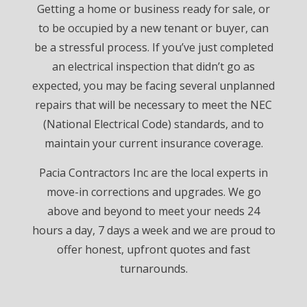
Getting a home or business ready for sale, or
to be occupied by a new tenant or buyer, can
be a stressful process. If you’ve just completed
an electrical inspection that didn’t go as
expected, you may be facing several unplanned
repairs that will be necessary to meet the NEC
(National Electrical Code) standards, and to
maintain your current insurance coverage.
Pacia Contractors Inc are the local experts in
move-in corrections and upgrades. We go
above and beyond to meet your needs 24
hours a day, 7 days a week and we are proud to
offer honest, upfront quotes and fast
turnarounds.