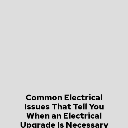
Common Electrical
Issues That Tell You
When an Electrical
Upgrade Is Necessary