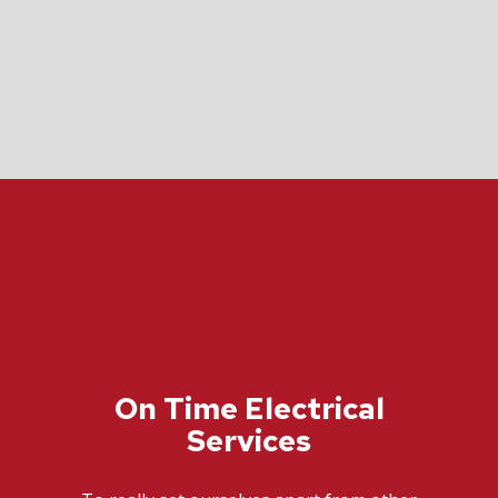
On Time Electrical
Services