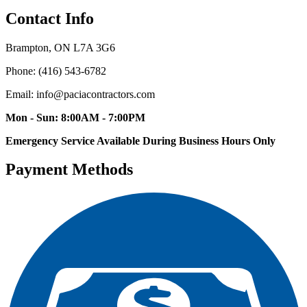
Contact Info
Brampton, ON L7A 3G6
Phone: (416) 543-6782
Email: info@paciacontractors.com
Mon - Sun: 8:00AM - 7:00PM
Emergency Service Available During Business Hours Only
Payment Methods