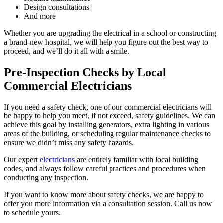
Design consultations
And more
Whether you are upgrading the electrical in a school or constructing
a brand-new hospital, we will help you figure out the best way to
proceed, and we’ll do it all with a smile.
Pre-Inspection Checks by Local
Commercial Electricians
If you need a safety check, one of our commercial electricians will
be happy to help you meet, if not exceed, safety guidelines. We can
achieve this goal by installing generators, extra lighting in various
areas of the building, or scheduling regular maintenance checks to
ensure we didn’t miss any safety hazards.
Our expert
electricians
are entirely familiar with local building
codes, and always follow careful practices and procedures when
conducting any inspection.
If you want to know more about safety checks, we are happy to
offer you more information via a consultation session. Call us now
to schedule yours.