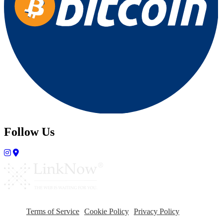
Follow Us
Terms of Service
Cookie Policy
Privacy Policy