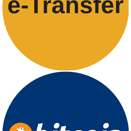
e-
T
ransfer