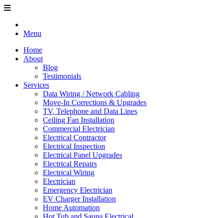
Menu
Home
About
Blog
Testimonials
Services
Data Wiring / Network Cabling
Move-In Corrections & Upgrades
TV, Telephone and Data Lines
Ceiling Fan Installation
Commercial Electrician
Electrical Contractor
Electrical Inspection
Electrical Panel Upgrades
Electrical Repairs
Electrical Wiring
Electrician
Emergency Electrician
EV Charger Installation
Home Automation
Hot Tub and Sauna Electrical