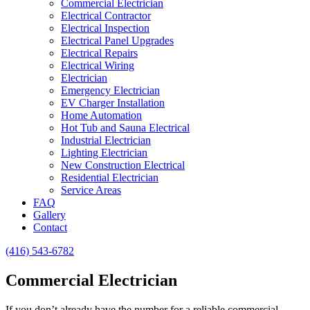
Commercial Electrician
Electrical Contractor
Electrical Inspection
Electrical Panel Upgrades
Electrical Repairs
Electrical Wiring
Electrician
Emergency Electrician
EV Charger Installation
Home Automation
Hot Tub and Sauna Electrical
Industrial Electrician
Lighting Electrician
New Construction Electrical
Residential Electrician
Service Areas
FAQ
Gallery
Contact
(416) 543-6782
Commercial Electrician
If you don’t already have the number for a reliable commercial