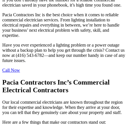
electrician saved in your phonebook, it’s high time you found one.
Pacia Contractors Inc is the best choice when it comes to reliable
commercial electrician services. From lighting installation to
electrical repairs and everything in between, we’re here to handle
your business’ next electrical problem with safety, skill, and
expertise.
Have you ever experienced a lighting problem or a power outage
without a backup plan to help you get through the crisis? Contact us
now at (416) 543-6782—and keep our number handy in case of any
future issues.
Call Now
Pacia Contractors Inc’s Commercial
Electrical Contractors
Our local commercial electricians are known throughout the region
for their expertise and knowledge. When they arrive at your door,
you can tell that they genuinely care about your property and staff.
Here are a few things that make our contractors stand out: