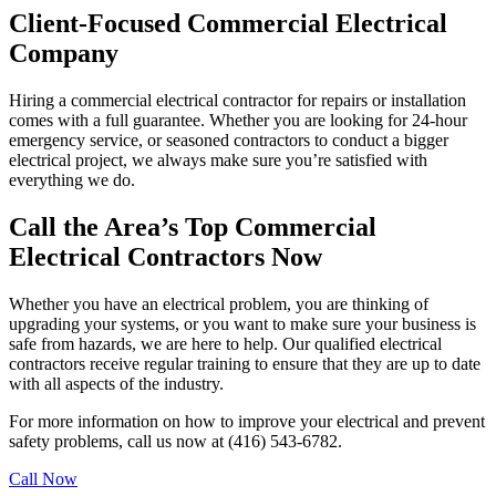
Client-Focused Commercial Electrical
Company
Hiring a commercial electrical contractor for repairs or installation
comes with a full guarantee. Whether you are looking for 24-hour
emergency service, or seasoned contractors to conduct a bigger
electrical project, we always make sure you’re satisfied with
everything we do.
Call the Area’s Top Commercial
Electrical Contractors Now
Whether you have an electrical problem, you are thinking of
upgrading your systems, or you want to make sure your business is
safe from hazards, we are here to help. Our qualified electrical
contractors receive regular training to ensure that they are up to date
with all aspects of the industry.
For more information on how to improve your electrical and prevent
safety problems, call us now at (416) 543-6782.
Call Now