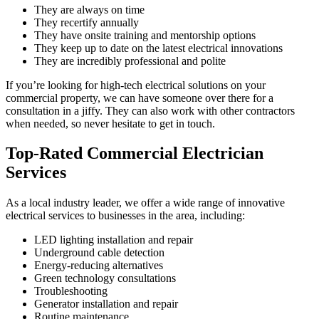
They are always on time
They recertify annually
They have onsite training and mentorship options
They keep up to date on the latest electrical innovations
They are incredibly professional and polite
If you’re looking for high-tech electrical solutions on your
commercial property, we can have someone over there for a
consultation in a jiffy. They can also work with other contractors
when needed, so never hesitate to get in touch.
Top-Rated Commercial Electrician
Services
As a local industry leader, we offer a wide range of innovative
electrical services to businesses in the area, including:
LED lighting installation and repair
Underground cable detection
Energy-reducing alternatives
Green technology consultations
Troubleshooting
Generator installation and repair
Routine maintenance