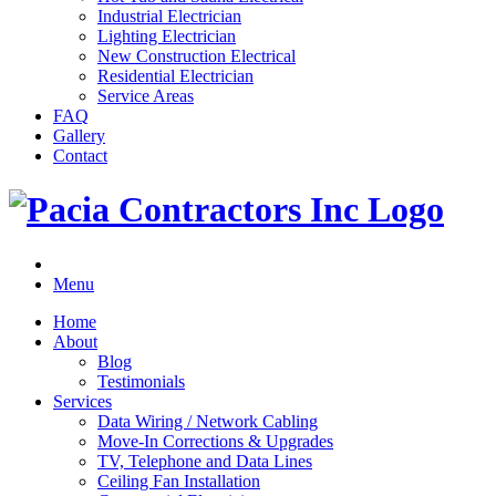
Industrial Electrician
Lighting Electrician
New Construction Electrical
Residential Electrician
Service Areas
FAQ
Gallery
Contact
Menu
Home
About
Blog
Testimonials
Services
Data Wiring / Network Cabling
Move-In Corrections & Upgrades
TV, Telephone and Data Lines
Ceiling Fan Installation