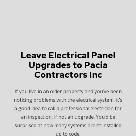
Leave Electrical Panel
Upgrades to Pacia
Contractors Inc
If you live in an older property and you’ve been
noticing problems with the electrical system, it’s
a good idea to call a professional electrician for
an inspection, if not an upgrade. You’d be
surprised at how many systems aren’t installed
up to code.