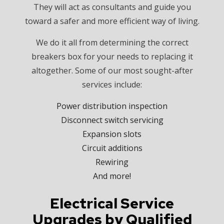
They will act as consultants and guide you
toward a safer and more efficient way of living.
We do it all from determining the correct
breakers box for your needs to replacing it
altogether. Some of our most sought-after
services include:
Power distribution inspection
Disconnect switch servicing
Expansion slots
Circuit additions
Rewiring
And more!
Electrical Service
Upgrades by Qualified