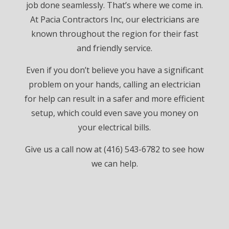
job done seamlessly. That’s where we come in.
At Pacia Contractors Inc, our
electricians
are
known throughout the region for their fast
and friendly service.
Even if you don’t believe you have a significant
problem on your hands, calling an electrician
for help can result in a safer and more efficient
setup, which could even save you money on
your electrical bills.
Give us a call now at (416) 543-6782 to see how
we can help.