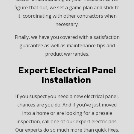
figure that out, we set a game plan and stick to
it, coordinating with other contractors when
necessary.
Finally, we have you covered with a satisfaction
guarantee as well as maintenance tips and
product warranties.
Expert Electrical Panel
Installation
If you suspect you need a new electrical panel,
chances are you do. And if you’ve just moved
into a home or are looking for a presale
inspection, call one of our expert electricians.
Our experts do so much more than quick fixes.