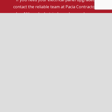
contact the reliable team at Pacia Contractors
Inc. Although electrical panel upgrades are
certainly one of our specialties, we can do a lot
more to help you have peace of mind at your
home or place of business. Feel free to ask us
anything.
Reach out to us now at (416) 543-6782 to speak
to a friendly service agent.