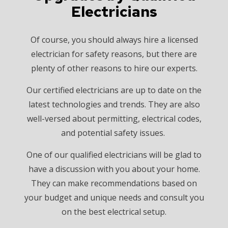
Electricians
Of course, you should always hire a licensed
electrician for safety reasons, but there are
plenty of other reasons to hire our experts.
Our certified electricians are up to date on the
latest technologies and trends. They are also
well-versed about permitting, electrical codes,
and potential safety issues.
One of our qualified electricians will be glad to
have a discussion with you about your home.
They can make recommendations based on
your budget and unique needs and consult you
on the best electrical setup.