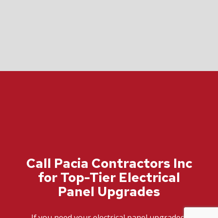
Call Pacia Contractors Inc
for Top-Tier Electrical
Panel Upgrades
If you need your electrical panel upgraded,