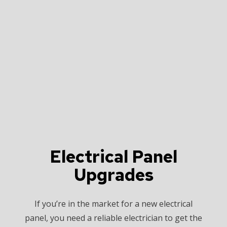
Electrical Panel
Upgrades
If you’re in the market for a new electrical
panel, you need a reliable electrician to get the