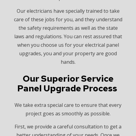
Our electricians have specially trained to take
care of these jobs for you, and they understand
the safety requirements as well as the state
laws and regulations. You can rest assured that
when you choose us for your electrical panel
upgrades, you and your property are good
hands.
Our Superior Service
Panel Upgrade Process
We take extra special care to ensure that every
project goes as smoothly as possible.
First, we provide a careful consultation to get a
better understanding of your needs. Once we