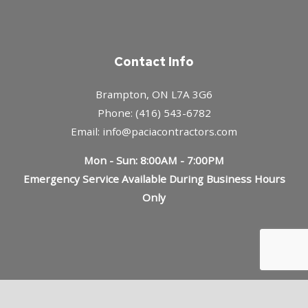
Contact Info
Brampton, ON L7A 3G6
Phone: (416) 543-6782
Email: info@paciacontractors.com
Mon - Sun: 8:00AM - 7:00PM
Emergency Service Available During Business Hours
Only
Payment Methods