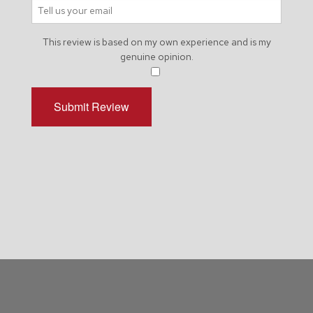
This review is based on my own experience and is my
genuine opinion.
​
Submit Review