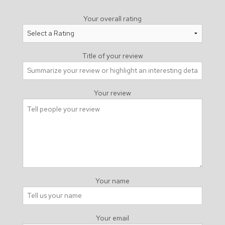
Your overall rating
Title of your review
Your review
Your name
Your email