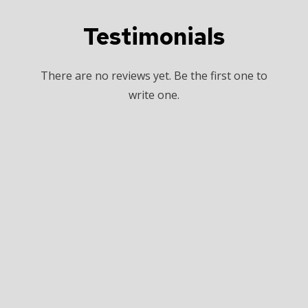
Testimonials
There are no reviews yet. Be the first one to
write one.