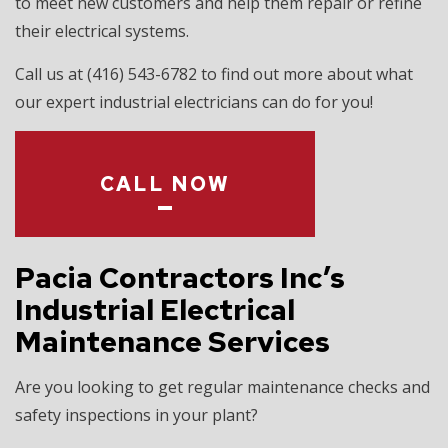
to meet new customers and help them repair or refine
their electrical systems.
Call us at (416) 543-6782 to find out more about what
our expert industrial electricians can do for you!
CALL NOW
Pacia Contractors Inc’s
Industrial Electrical
Maintenance Services
Are you looking to get regular maintenance checks and
safety inspections in your plant?