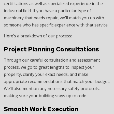
certifications as well as specialized experience in the
industrial field. If you have a particular type of
machinery that needs repair, we’ll match you up with
someone who has specific experience with that service.
Here’s a breakdown of our process:
Project Planning Consultations
Through our careful consultation and assessment
process, we go to great lengths to inspect your
property, clarify your exact needs, and make
appropriate recommendations that match your budget.
We’ll also mention any necessary safety protocols,
making sure your building stays up to code.
Smooth Work Execution