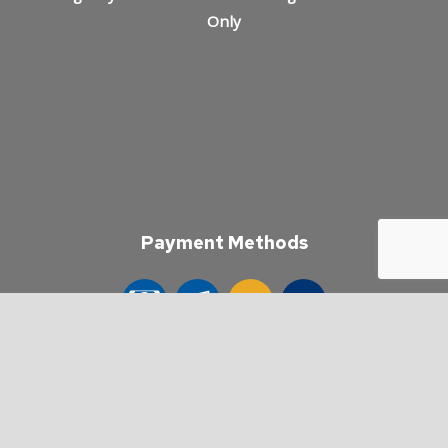
Only
Payment Methods
e-
T
ransfer