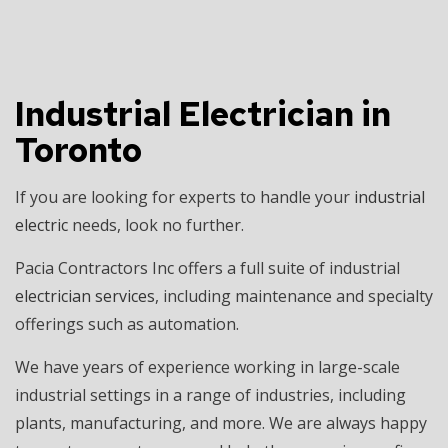
Industrial Electrician in
Toronto
If you are looking for experts to handle your
industrial
electric
needs, look no further.
Pacia Contractors Inc offers a full suite of industrial
electrician services
, including maintenance and specialty
offerings such as automation.
We have years of experience working in large-scale
industrial settings in a range of industries, including
plants, manufacturing, and more. We are always happy