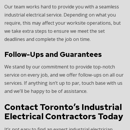
Our team works hard to provide you with a seamless
industrial electrical service. Depending on what you
require, this may affect your worksite operations, but
we take extra steps to ensure we meet the set
deadlines and complete the job on time.
Follow-Ups and Guarantees
We stand by our commitment to provide top-notch
service on every job, and we offer follow-ups on all our
services. If anything isn’t up to par, touch base with us
and we’ll be happy to be of assistance.
Contact Toronto’s Industrial
Electrical Contractors Today
It’s not easy to find an expert industrial electrician.