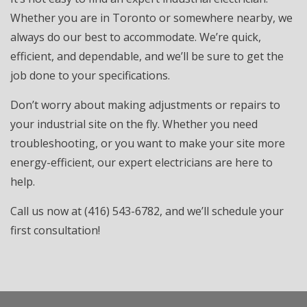
Whether you are in Toronto or somewhere nearby, we
always do our best to accommodate. We’re quick,
efficient, and dependable, and we’ll be sure to get the
job done to your specifications.
Don’t worry about making adjustments or repairs to
your industrial site on the fly. Whether you need
troubleshooting, or you want to make your site more
energy-efficient, our expert electricians are here to
help.
Call us now at (416) 543-6782, and we’ll schedule your
first consultation!