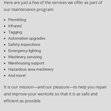
Here are just a few of the services we offer as part of
our maintenance program:
Permitting
Infrared
Tagging
Automation upgrades
Safety inspections
Emergency lighting
Machinery servicing
Warehousing support
Hazardous area machinery
And more!
It is our mission—and our pleasure—to help you repair
and improve your worksite so that it is as safe and
efficient as possible.