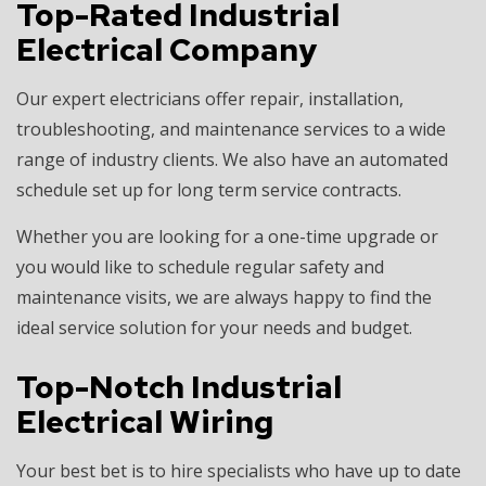
Top-Rated Industrial
Electrical Company
Our expert electricians offer repair, installation,
troubleshooting, and maintenance services to a wide
range of industry clients. We also have an automated
schedule set up for long term service contracts.
Whether you are looking for a one-time upgrade or
you would like to schedule regular safety and
maintenance visits, we are always happy to find the
ideal service solution for your needs and budget.
Top-Notch Industrial
Electrical Wiring
Your best bet is to hire specialists who have up to date