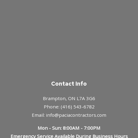
Contact Info
Brampton, ON L7A 3G6
Phone: (416) 543-6782
Email: info@paciacontractors.com
Mon - Sun: 8:00AM - 7:00PM
Emergency Service Available During Business Hours