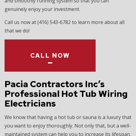
and smoothly running system so that you can
genuinely enjoy your investment.
Call us now at (416) 543-6782 to learn more about all
that we do!
CALL NOW
Pacia Contractors Inc’s
Professional Hot Tub Wiring
Electricians
We know that having a hot tub or sauna is a luxury that
you want to enjoy thoroughly. Not only that, but a well-
maintained system can help you to increase its lifespan.