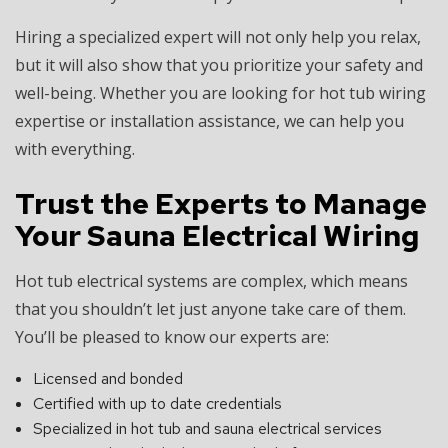
Hiring a specialized expert will not only help you relax,
but it will also show that you prioritize your safety and
well-being. Whether you are looking for hot tub wiring
expertise or installation assistance, we can help you
with everything.
Trust the Experts to Manage
Your Sauna Electrical Wiring
Hot tub electrical systems are complex, which means
that you shouldn’t let just anyone take care of them.
You’ll be pleased to know our experts are:
Licensed and bonded
Certified with up to date credentials
Specialized in hot tub and sauna electrical services