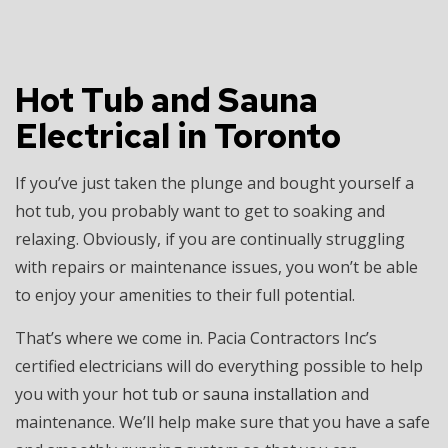
Hot Tub and Sauna
Electrical in Toronto
If you’ve just taken the plunge and bought yourself a
hot tub, you probably want to get to soaking and
relaxing. Obviously, if you are continually struggling
with repairs or maintenance issues, you won’t be able
to enjoy your amenities to their full potential.
That’s where we come in. Pacia Contractors Inc’s
certified electricians will do everything possible to help
you with your
hot tub or sauna installation
and
maintenance. We’ll help make sure that you have a safe