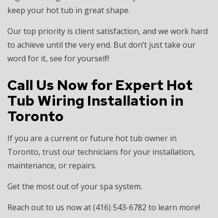
keep your hot tub in great shape.
Our top priority is client satisfaction, and we work hard
to achieve until the very end. But don’t just take our
word for it, see for yourself!
Call Us Now for Expert Hot
Tub Wiring Installation in
Toronto
If you are a current or future hot tub owner in
Toronto, trust our technicians for your installation,
maintenance, or repairs.
Get the most out of your spa system.
Reach out to us now at (416) 543-6782 to learn more!