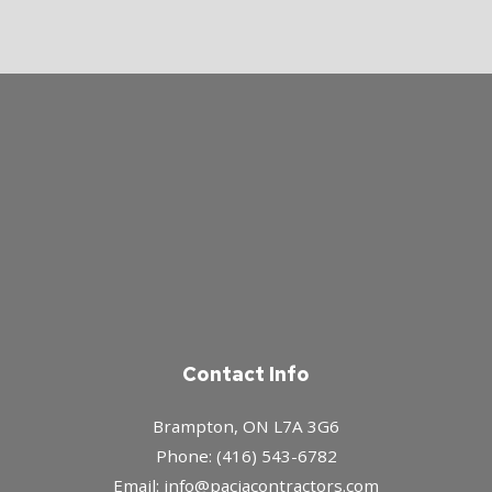
Contact Info
Brampton, ON L7A 3G6
Phone: (416) 543-6782
Email: info@paciacontractors.com