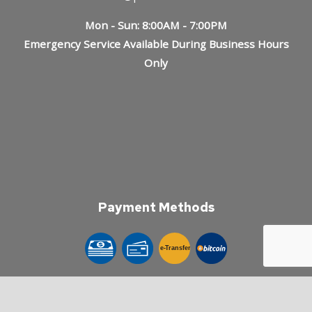
Mon - Sun: 8:00AM - 7:00PM
Emergency Service Available During Business Hours
Only
Payment Methods
e-
T
ransfer