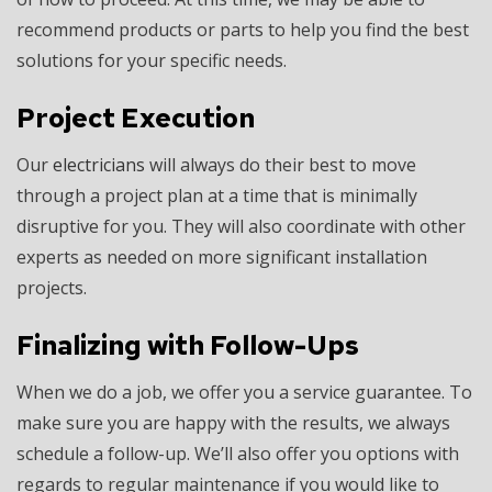
recommend products or parts to help you find the best
solutions for your specific needs.
Project Execution
Our
electricians
will always do their best to move
through a project plan at a time that is minimally
disruptive for you. They will also coordinate with other
experts as needed on more significant installation
projects.
Finalizing with Follow-Ups
When we do a job, we offer you a service guarantee. To
make sure you are happy with the results, we always
schedule a follow-up. We’ll also offer you options with
regards to regular maintenance if you would like to