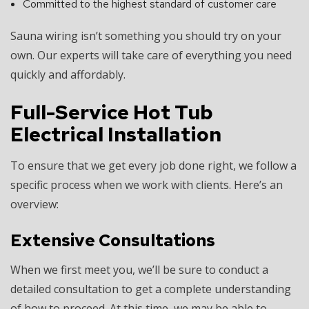
Committed to the highest standard of customer care
Sauna wiring isn’t something you should try on your
own. Our experts will take care of everything you need
quickly and affordably.
Full-Service Hot Tub
Electrical Installation
To ensure that we get every job done right, we follow a
specific process when we work with clients. Here’s an
overview:
Extensive Consultations
When we first meet you, we’ll be sure to conduct a
detailed consultation to get a complete understanding
of how to proceed. At this time, we may be able to