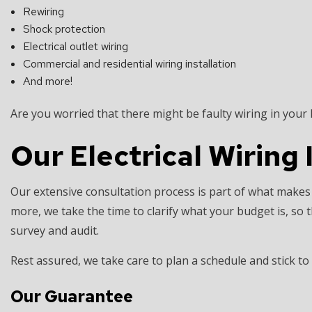
Rewiring
Shock protection
Electrical outlet wiring
Commercial and residential wiring installation
And more!
Are you worried that there might be faulty wiring in your
Our Electrical Wiring 
Our extensive consultation process is part of what makes
more, we take the time to clarify what your budget is, 
survey and audit.
Rest assured, we take care to plan a schedule and stick to
Our Guarantee