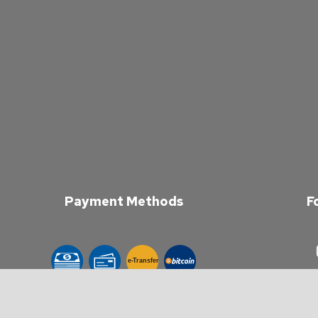
Payment Methods
F
e-
T
ransfer