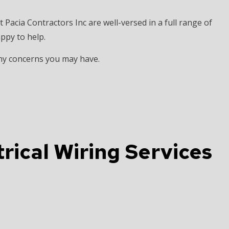
t Pacia Contractors Inc are well-versed in a full range of
appy to help.
any concerns you may have.
rical Wiring Services