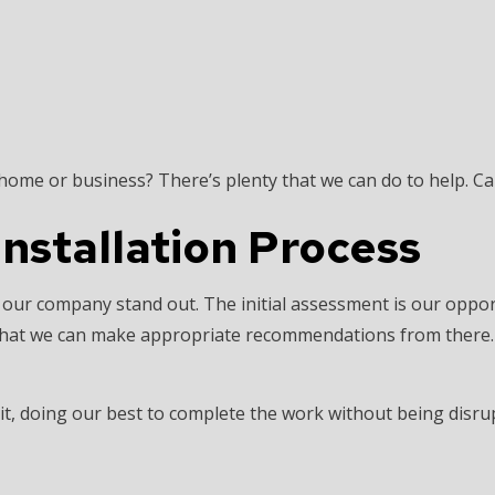
 home or business? There’s plenty that we can do to help. Ca
Installation Process
 our company stand out. The initial assessment is our oppo
so that we can make appropriate recommendations from there
 it, doing our best to complete the work without being disrup