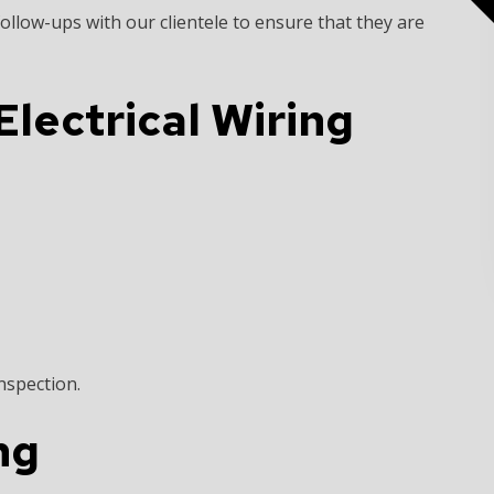
ollow-ups with our clientele to ensure that they are
lectrical Wiring
nspection.
ng