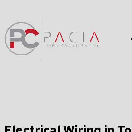
BLOG
DATA WIRING
TV, TELEPHO
COMMERCIAL 
ELECTRICAL 
ELECTRICAL 
Electrical Wiring in T
ELECTRICIAN