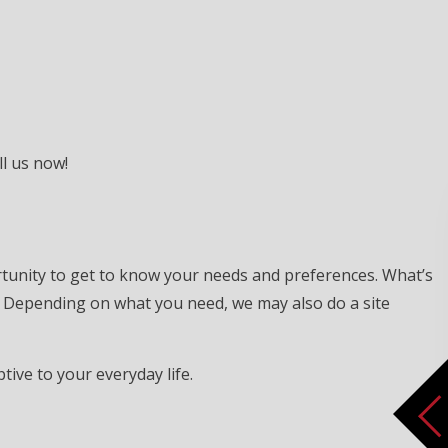
ll us now!
rtunity to get to know your needs and preferences. What’s
. Depending on what you need, we may also do a site
tive to your everyday life.