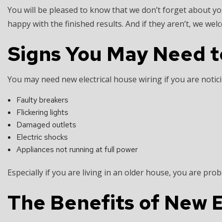
You will be pleased to know that we don’t forget about yo
happy with the finished results. And if they aren’t, we we
Signs You May Need t
You may need new electrical house wiring if you are notici
Faulty breakers
Flickering lights
Damaged outlets
Electric shocks
Appliances not running at full power
Especially if you are living in an older house, you are pro
The Benefits of New E