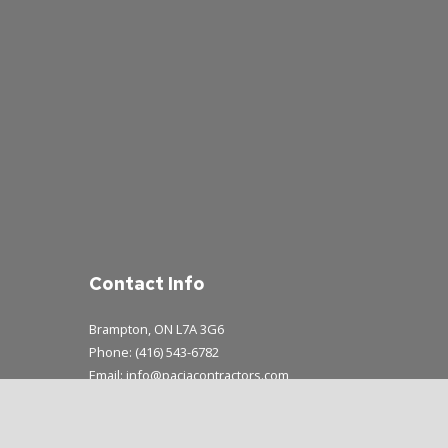
Contact Info
Brampton, ON L7A 3G6
Phone: (416) 543-6782
Email: info@paciacontractors.com
Mon - Sun: 8:00AM - 7:00PM
Emergency Service Available During Business Hours Only