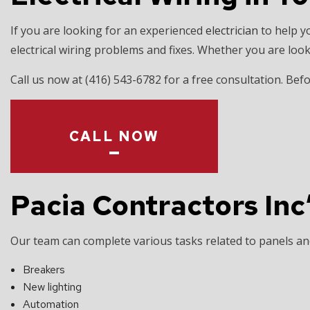
EV CHARGER 
If you are looking for an experienced
electrician
to help y
HOT TUB AND
electrical wiring problems and fixes. Whether you are look
LIGHTING EL
Call us now at (416) 543-6782 for a free consultation. B
RESIDENTIAL
CALL NOW
Pacia Contractors Inc
Our team can complete various tasks related to panels and 
Breakers
New lighting
Automation