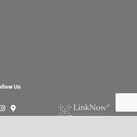
ollow Us