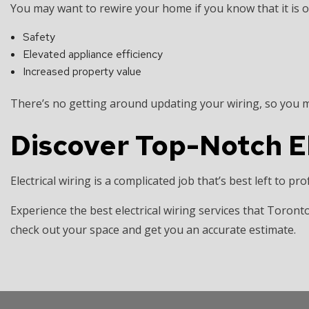
You may want to rewire your home if you know that it is old
Safety
Elevated appliance efficiency
Increased property value
There’s no getting around updating your wiring, so you ma
Discover Top-Notch El
Electrical wiring is a complicated job that’s best left to pr
Experience the best electrical wiring services that Toronto
check out your space and get you an accurate estimate.