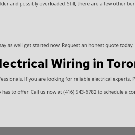
er and possibly overloaded. Still, there are a few other bene
y as well get started now. Request an honest quote today. Y
ectrical Wiring in Tor
ofessionals. If you are looking for reliable electrical experts,
 has to offer. Call us now at (416) 543-6782 to schedule a co