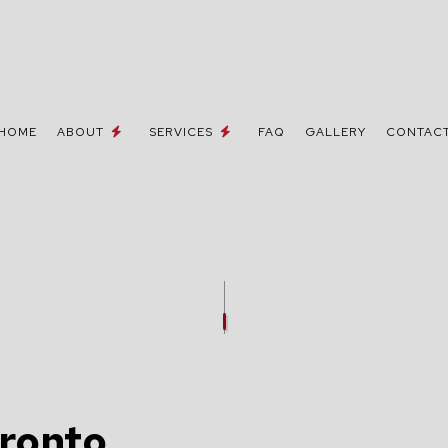
HOME
ABOUT
SERVICES
FAQ
GALLERY
CONTAC
 / NETWORK CABLING
TESTIMONIALS
MOVE-IN CORRECTIONS & UPGRA
NE AND DATA LINES
CEILING FAN INSTALLATION
ELECTRICIAN
ELECTRICAL CONTRACTOR
INSPECTION
ELECTRICAL PANEL UPGRADES
REPAIRS
ELECTRICAL WIRING
oronto
EMERGENCY ELECTRICIAN