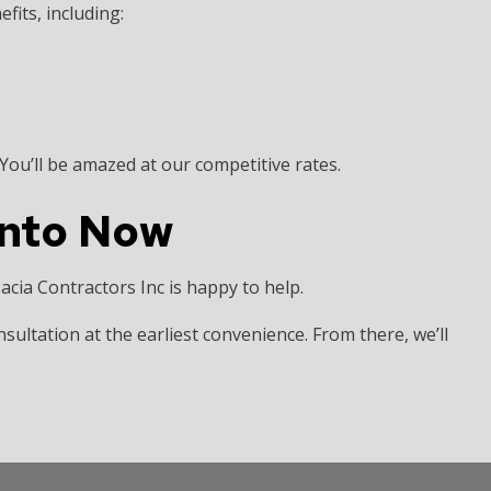
fits, including:
ou’ll be amazed at our competitive rates.
onto Now
 Pacia Contractors Inc is happy to help.
nsultation at the earliest convenience. From there, we’ll