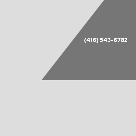
(416) 543-6782
T
DES