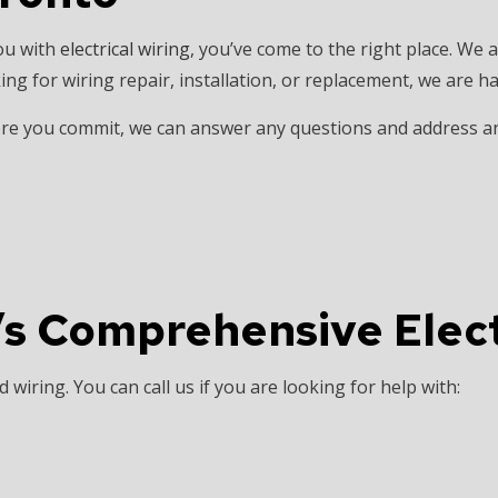
INSTALLATION
HOME AUTOMATION
ou with
electrical wiring
, you’ve come to the right place. We a
 SAUNA ELECTRICAL
INDUSTRIAL ELECTRICIAN
ing for wiring repair, installation, or replacement, we are h
ECTRICIAN
NEW CONSTRUCTION ELECTRICAL
efore you commit, we can answer any questions and address 
 ELECTRICIAN
SERVICE AREAS
’s Comprehensive Elect
wiring. You can call us if you are looking for help with: