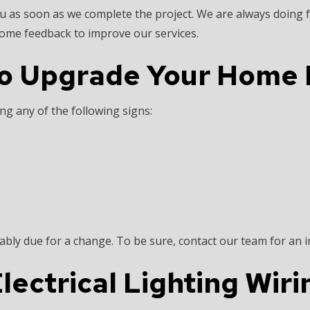
u as soon as we complete the project. We are always doing f
lcome feedback to improve our services.
o Upgrade Your Home E
ng any of the following signs:
bably due for a change. To be sure, contact our team for an i
lectrical Lighting Wiri