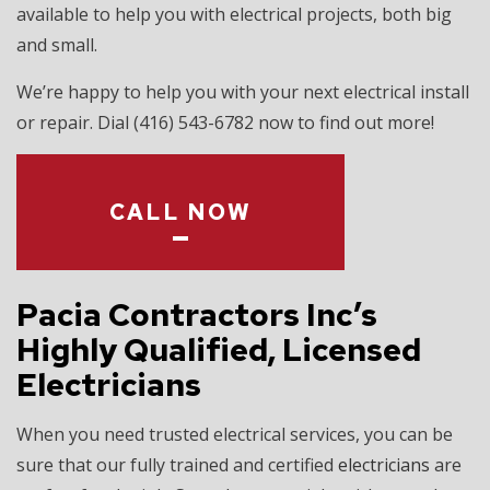
available to help you with electrical projects, both big
and small.
We’re happy to help you with your next electrical install
or repair. Dial (416) 543-6782 now to find out more!
CALL NOW
Pacia Contractors Inc’s
Highly Qualified, Licensed
Electricians
When you need trusted electrical services, you can be
sure that our fully trained and certified
electricians
are