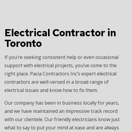
Electrical Contractor in
Toronto
If you’re seeking consistent help or even occasional
support with electrical projects, you’ve come to the
right place. Pacia Contractors Inc’s expert
electrical
contractors
are well-versed in a broad range of
electrical issues and know how to fix them.
Our company has been in business locally for years,
and we have maintained an impressive track record
with our clientele. Our friendly electricians know just
what to say to put your mind at ease and are always