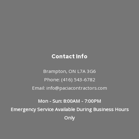
Contact Info
Brampton, ON L7A 3G6
Phone: (416) 543-6782
Email: info@paciacontractors.com
Mon - Sun: 8:00AM - 7:00PM
Emergency Service Available During Business Hours
Only