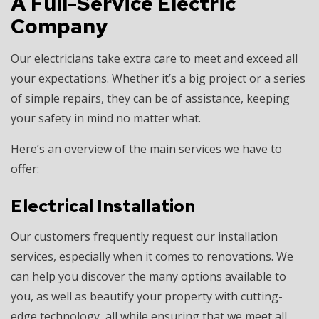
A Full-Service Electric
Company
Our electricians take extra care to meet and exceed all
your expectations. Whether it’s a big project or a series
of simple repairs, they can be of assistance, keeping
your safety in mind no matter what.
Here’s an overview of the main services we have to
offer:
Electrical Installation
Our customers frequently request our installation
services, especially when it comes to renovations. We
can help you discover the many options available to
you, as well as beautify your property with cutting-
edge technology, all while ensuring that we meet all