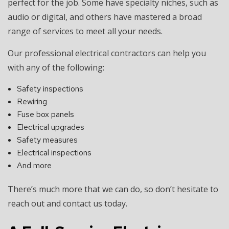
perfect for the job. Some have specialty niches, such as
audio or digital, and others have mastered a broad
range of services to meet all your needs.
Our professional electrical contractors can help you
with any of the following:
Safety inspections
Rewiring
Fuse box panels
Electrical upgrades
Safety measures
Electrical inspections
And more
There’s much more that we can do, so don’t hesitate to
reach out and contact us today.