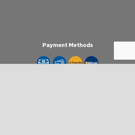
Payment Methods
e-
T
ransfer
Follow Us