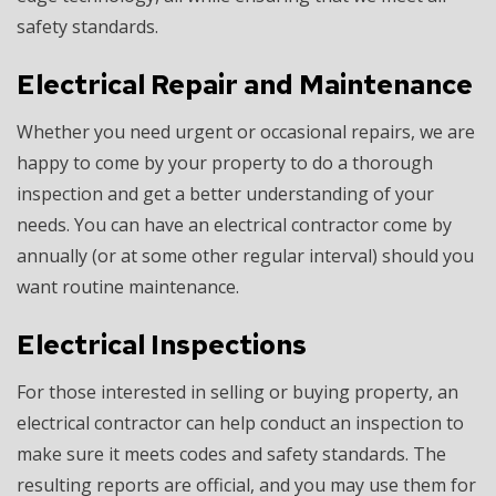
safety standards.
Electrical Repair and Maintenance
Whether you need urgent or occasional repairs, we are
happy to come by your property to do a thorough
inspection and get a better understanding of your
needs. You can have an electrical contractor come by
annually (or at some other regular interval) should you
want routine maintenance.
Electrical Inspections
For those interested in selling or buying property, an
electrical contractor can help conduct an inspection to
make sure it meets codes and safety standards. The
resulting reports are official, and you may use them for