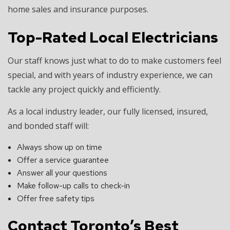
home sales and insurance purposes.
Top-Rated Local Electricians
Our staff knows just what to do to make customers feel
special, and with years of industry experience, we can
tackle any project quickly and efficiently.
As a local industry leader, our fully licensed, insured,
and bonded staff will:
Always show up on time
Offer a service guarantee
Answer all your questions
Make follow-up calls to check-in
Offer free safety tips
Contact Toronto’s Best