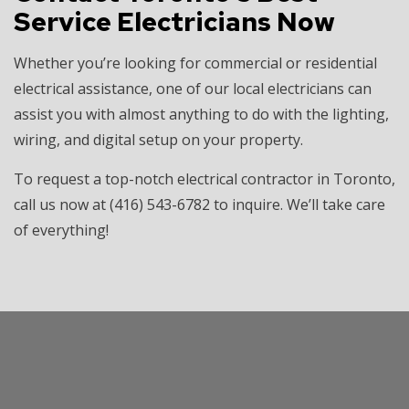
Service Electricians Now
Whether you’re looking for commercial or residential
electrical assistance, one of our local electricians can
assist you with almost anything to do with the lighting,
wiring, and digital setup on your property.
To request a top-notch electrical contractor in Toronto,
call us now at (416) 543-6782 to inquire. We’ll take care
of everything!