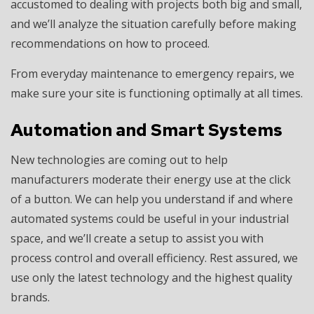
accustomed to dealing with projects both big and small,
and we’ll analyze the situation carefully before making
recommendations on how to proceed.
From everyday maintenance to emergency repairs, we
make sure your site is functioning optimally at all times.
Automation and Smart Systems
New technologies are coming out to help
manufacturers moderate their energy use at the click
of a button. We can help you understand if and where
automated systems could be useful in your industrial
space, and we’ll create a setup to assist you with
process control and overall efficiency. Rest assured, we
use only the latest technology and the highest quality
brands.