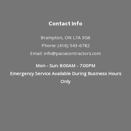
Contact Info
Brampton, ON L7A 3G6
Phone: (416) 543-6782
Email: info@paciacontractors.com
Mon - Sun: 8:00AM - 7:00PM
Emergency Service Available During Business Hours
Only