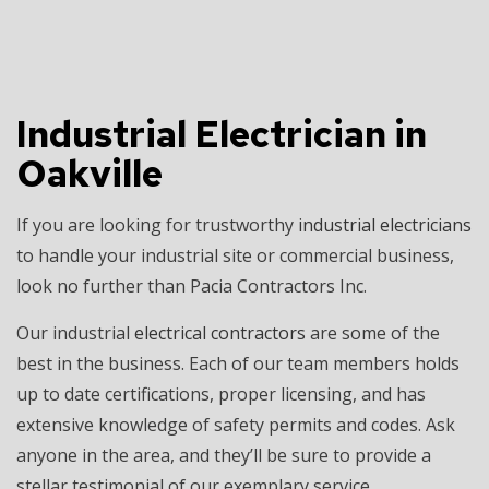
Industrial Electrician in
Oakville
If you are looking for trustworthy
industrial electricians
to handle your industrial site or commercial business,
look no further than Pacia Contractors Inc.
Our industrial
electrical contractors
are some of the
best in the business. Each of our team members holds
up to date certifications, proper licensing, and has
extensive knowledge of safety permits and codes. Ask
anyone in the area, and they’ll be sure to provide a
stellar testimonial of our exemplary service.