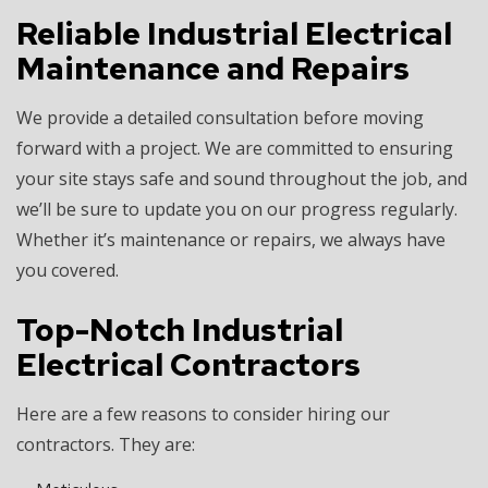
Reliable Industrial Electrical
Maintenance and Repairs
We provide a detailed consultation before moving
forward with a project. We are committed to ensuring
your site stays safe and sound throughout the job, and
we’ll be sure to update you on our progress regularly.
Whether it’s maintenance or repairs, we always have
you covered.
Top-Notch Industrial
Electrical Contractors
Here are a few reasons to consider hiring our
contractors. They are: