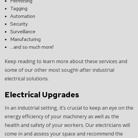
Permitting
Tagging
Automation
Security
Surveillance
Manufacturing
…and so much more!
Keep reading to learn more about these services and
some of our other most sought-after industrial
electrical solutions.
Electrical Upgrades
In an industrial setting, it’s crucial to keep an eye on the
energy efficiency of your machinery as well as the
health and safety of your workers. Our electricians will
come in and assess your space and recommend the