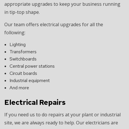
appropriate upgrades to keep your business running
in tip-top shape.
Our team offers electrical upgrades for all the
following:
Lighting
Transformers
Switchboards
Central power stations
Circuit boards
Industrial equipment
And more
Electrical Repairs
If you need us to do repairs at your plant or industrial
site, we are always ready to help. Our electricians are