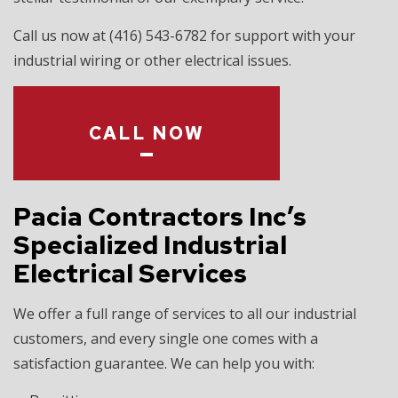
Call us now at (416) 543-6782 for support with your
industrial wiring or other electrical issues.
CALL NOW
Pacia Contractors Inc’s
Specialized Industrial
Electrical Services
We offer a full range of services to all our industrial
customers, and every single one comes with a
satisfaction guarantee. We can help you with: