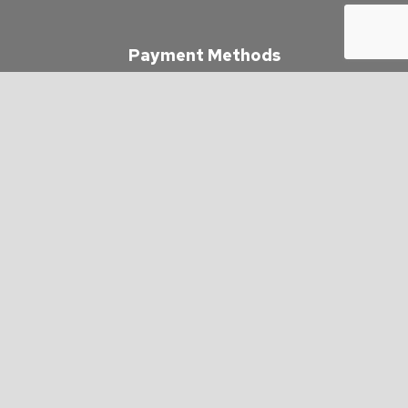
Payment Methods
e-
T
ransfer
Follow Us