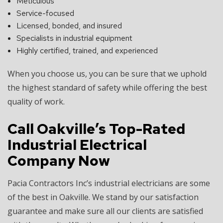
Meticulous
Service-focused
Licensed, bonded, and insured
Specialists in industrial equipment
Highly certified, trained, and experienced
When you choose us, you can be sure that we uphold
the highest standard of safety while offering the best
quality of work.
Call Oakville’s Top-Rated
Industrial Electrical
Company Now
Pacia Contractors Inc’s industrial electricians are some
of the best in Oakville. We stand by our satisfaction
guarantee and make sure all our clients are satisfied