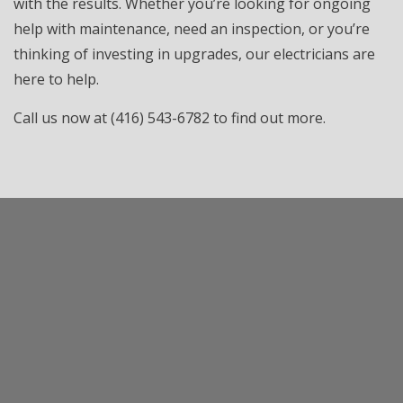
with the results. Whether you’re looking for ongoing
help with maintenance, need an inspection, or you’re
thinking of investing in upgrades, our electricians are
here to help.
Call us now at (416) 543-6782 to find out more.