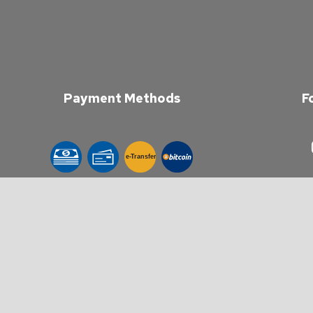
Payment Methods
F
e-
T
ransfer