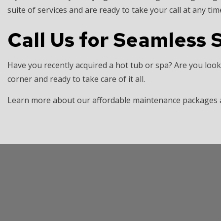
suite of services and are ready to take your call at any tim
Call Us for Seamless S
Have you recently acquired a hot tub or spa? Are you look
corner and ready to take care of it all.
Learn more about our affordable maintenance packages an