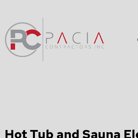
BLOG
DATA WIRING
TV, TELEPHO
COMMERCIAL 
ELECTRICAL 
ELECTRICAL 
Hot Tub and Sauna Ele
ELECTRICIAN