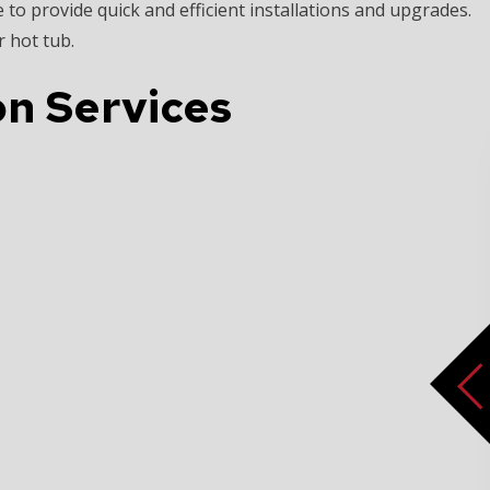
 to provide quick and efficient installations and upgrades.
 hot tub.
ion Services