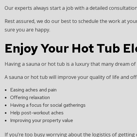
Our experts always start a job with a detailed consultation
Rest assured, we do our best to schedule the work at your
sure you are happy.
Enjoy Your Hot Tub E
Having a sauna or hot tub is a luxury that many dream of 
A sauna or hot tub will improve your quality of life and offe
Easing aches and pain
Offering relaxation
Having a focus for social gatherings
Help post-workout aches
Improving your property value
If you’re too busy worrying about the logistics of getting 