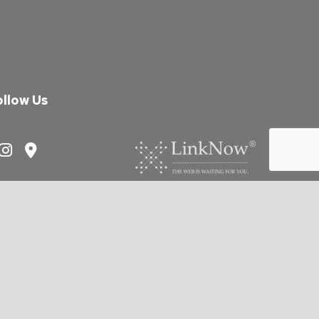
ollow Us