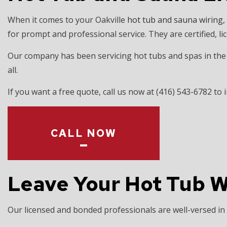
EV CHARGER 
When it comes to your Oakville
hot tub and sauna wiring
,
HOT TUB AND
for prompt and professional service. They are certified, l
LIGHTING EL
Our company has been servicing hot tubs and spas in the r
RESIDENTIAL
all.
If you want a free quote, call us now at (416) 543-6782 to i
CALL NOW
Leave Your Hot Tub Wi
Our licensed and bonded professionals are well-versed in a