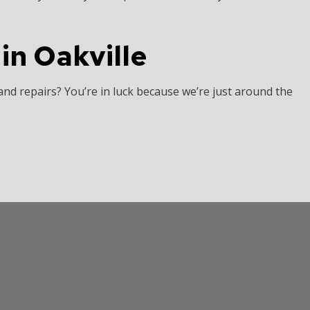
in Oakville
and repairs? You’re in luck because we’re just around the