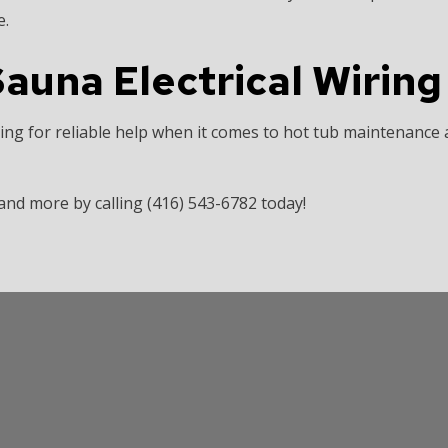
e.
auna Electrical Wiring 
ing for reliable help when it comes to hot tub maintenance 
d more by calling (416) 543-6782 today!