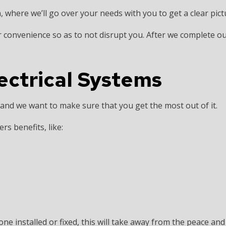
, where we’ll go over your needs with you to get a clear pict
 convenience so as to not disrupt you. After we complete our
lectrical Systems
and we want to make sure that you get the most out of it.
rs benefits, like:
one installed or fixed, this will take away from the peace an