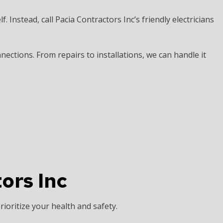
elf. Instead, call Pacia Contractors Inc’s friendly electricians
ctions. From repairs to installations, we can handle it
ors Inc
rioritize your health and safety.