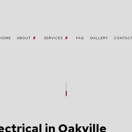
HOME
ABOUT
SERVICES
FAQ
GALLERY
CONTAC
 / NETWORK CABLING
TESTIMONIALS
MOVE-IN CORRECTIONS & UPGRA
NE AND DATA LINES
CEILING FAN INSTALLATION
ELECTRICIAN
ELECTRICAL CONTRACTOR
INSPECTION
ELECTRICAL PANEL UPGRADES
REPAIRS
ELECTRICAL WIRING
ctrical in Oakville
EMERGENCY ELECTRICIAN