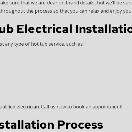
ke sure that we are clear on brand details, but we’ll be sure
hroughout the process so that you can relax and enjoy your
 Electrical Installat
t any type of hot tub service, such as:
ualified
electrician
. Call us now to book an appointment!
stallation Process