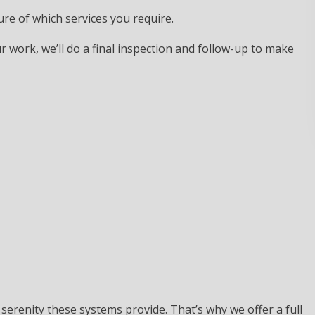
ure of which services you require.
 work, we’ll do a final inspection and follow-up to make
d serenity these systems provide. That’s why we offer a full