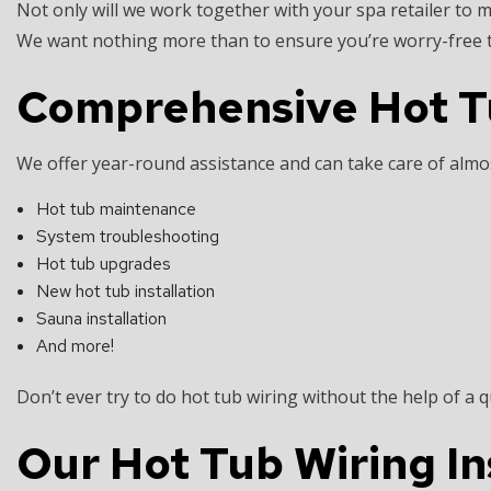
Not only will we work together with your spa retailer to ma
We want nothing more than to ensure you’re worry-free t
Comprehensive Hot Tub
We offer year-round assistance and can take care of almos
Hot tub maintenance
System troubleshooting
Hot tub upgrades
New hot tub installation
Sauna installation
And more!
Don’t ever try to do hot tub wiring without the help of a q
Our Hot Tub Wiring In