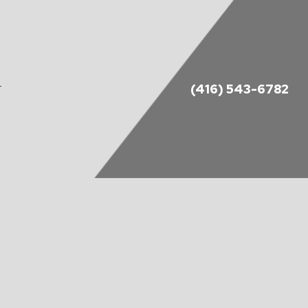
(416) 543-6782
T
DES