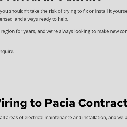
INSTALLATION
HOME AUTOMATION
 you shouldn’t take the risk of trying to fix or install it yours
 SAUNA ELECTRICAL
INDUSTRIAL ELECTRICIAN
icensed, and always ready to help.
ECTRICIAN
NEW CONSTRUCTION ELECTRICAL
egion for years, and we’re always looking to make new conne
 ELECTRICIAN
SERVICE AREAS
nquire.
ring to Pacia Contract
ll areas of electrical maintenance and installation, and we p