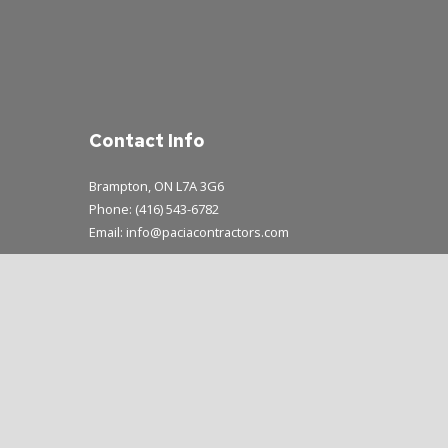
Contact Info
Brampton, ON L7A 3G6
Phone: (416) 543-6782
Email: info@paciacontractors.com
Mon - Sun: 8:00AM - 7:00PM
Emergency Service Available During Business Hours Only