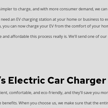
INSTALLATION
HOME AUTOMATION
 simpler to charge, and with more consumer demand, we can e
 SAUNA ELECTRICAL
INDUSTRIAL ELECTRICIAN
ECTRICIAN
NEW CONSTRUCTION ELECTRICAL
lso need an EV charging station at your home or business to 
ion, you can now charge your EV from the comfort of your hom
 ELECTRICIAN
SERVICE AREAS
 and affordable this process really is. We’ll send one of our
s Electric Car Charger
ient, comfortable, and eco-friendly, and they’ll save you mon
e benefits. When you choose us, we make sure that the enti