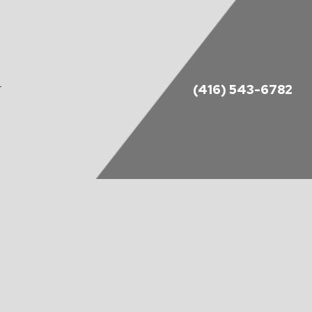
(416) 543-6782
T
DES