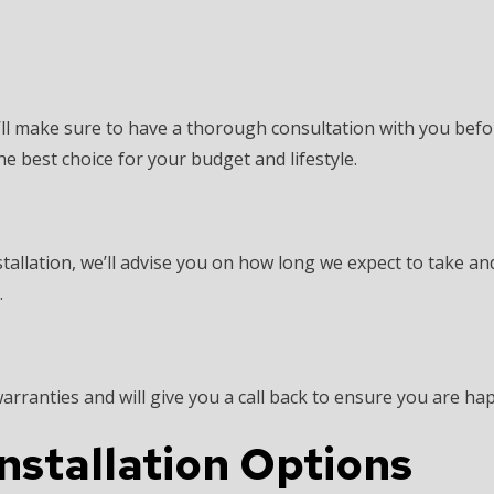
we’ll make sure to have a thorough consultation with you befo
he best choice for your budget and lifestyle.
tallation, we’ll advise you on how long we expect to take an
.
ranties and will give you a call back to ensure you are hap
Installation Options