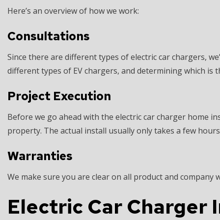
Here’s an overview of how we work:
Consultations
Since there are different types of electric car chargers, 
different types of EV chargers, and determining which is t
Project Execution
Before we go ahead with the electric car charger home ins
property. The actual install usually only takes a few hours
Warranties
We make sure you are clear on all product and company war
Electric Car Charger 