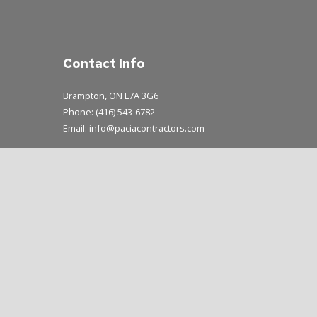
Contact Info
Brampton, ON L7A 3G6
Phone: (416) 543-6782
Email: info@paciacontractors.com
Mon - Sun: 8:00AM - 7:00PM
Emergency Service Available During Business Hours Only