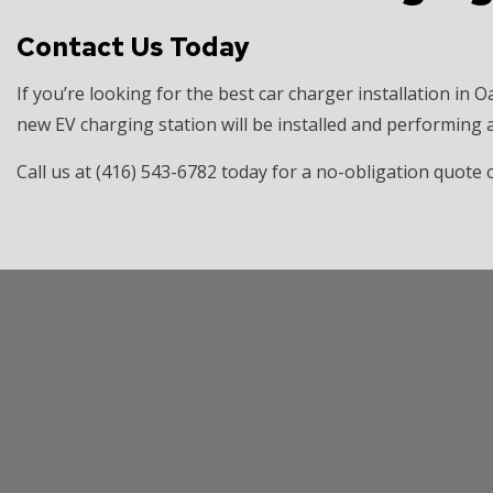
Contact Us Today
If you’re looking for the best car charger installation in O
new EV charging station will be installed and performing at
Call us at (416) 543-6782 today for a no-obligation quot