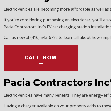
EV CHARGER 
Electric vehicles are becoming more affordable as well as
HOT TUB AND
LIGHTING EL
If you’re considering purchasing an electric car, you’ll a
Pacia Contractors Inc’s EV car charging station installat
RESIDENTIAL
Call us now at (416) 543-6782 to learn all about how simple
CALL NOW
Pacia Contractors Inc’
Electric vehicles have many benefits. They are energy-effic
Having a charger available on your property adds to thes