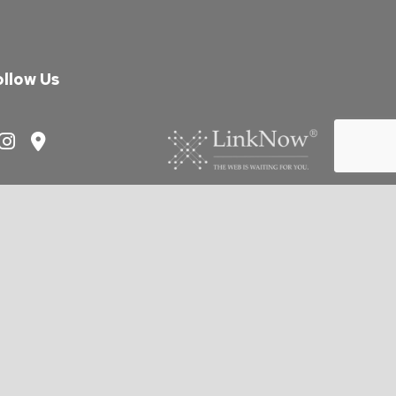
ollow Us