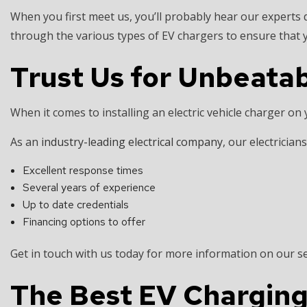
When you first meet us, you’ll probably hear our experts d
through the various types of EV chargers to ensure that 
Trust Us for Unbeatab
When it comes to installing an electric vehicle charger on
As an
industry-leading electrical company
, our electrician
Excellent response times
Several years of experience
Up to date credentials
Financing options to offer
Get in touch with us today for more information on our s
The Best EV Charging S