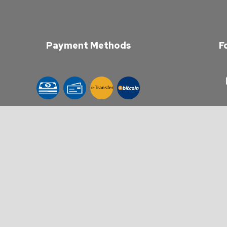
Payment Methods
F
e-
T
ransfer