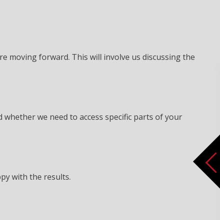
re moving forward. This will involve us discussing the
d whether we need to access specific parts of your
py with the results.