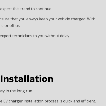
xpect this trend to continue.
ensure that you always keep your vehicle charged. With
e or office.
 expert technicians to you without delay.
 Installation
ey in the long run.
re
EV charger installation
process is quick and efficient.