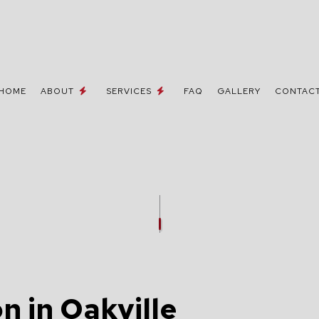
HOME
ABOUT
SERVICES
FAQ
GALLERY
CONTAC
 / NETWORK CABLING
TESTIMONIALS
MOVE-IN CORRECTIONS & UPGRA
NE AND DATA LINES
CEILING FAN INSTALLATION
ELECTRICIAN
ELECTRICAL CONTRACTOR
INSPECTION
ELECTRICAL PANEL UPGRADES
REPAIRS
ELECTRICAL WIRING
n in Oakville
EMERGENCY ELECTRICIAN