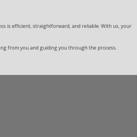
ss is efficient, straightforward, and reliable. With us, your
ring from you and guiding you through the process.