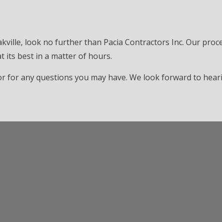
akville, look no further than Pacia Contractors Inc. Our proce
 its best in a matter of hours.
e or for any questions you may have. We look forward to hea