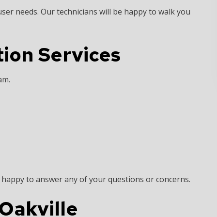
 user needs. Our technicians will be happy to walk you
tion Services
eam.
n happy to answer any of your questions or concerns.
 Oakville