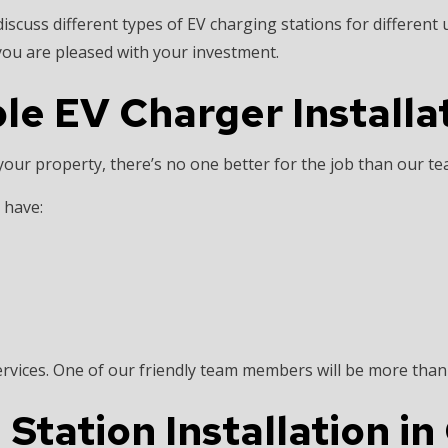
iscuss different types of EV charging stations for different
you are pleased with your investment.
le EV Charger Installa
 your property, there’s no one better for the job than our t
s have:
ervices. One of our friendly team members will be more tha
tation Installation in