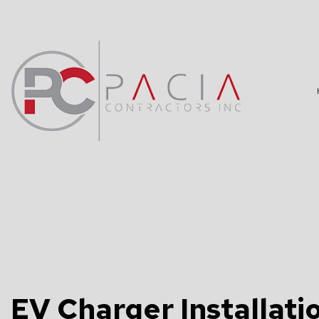
BLOG
DATA WIRING
TV, TELEPHO
COMMERCIAL 
ELECTRICAL 
ELECTRICAL 
EV Charger Installatio
ELECTRICIAN