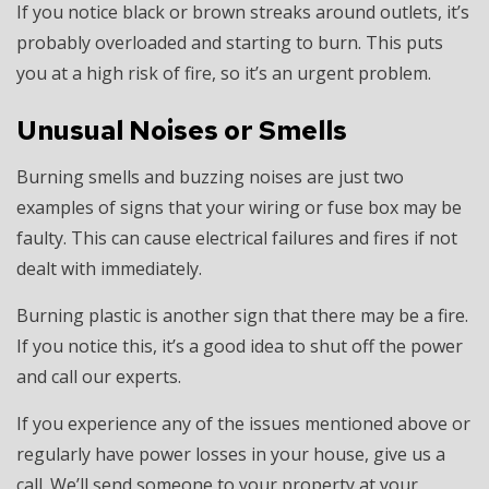
If you notice black or brown streaks around outlets, it’s
probably overloaded and starting to burn. This puts
you at a high risk of fire, so it’s an urgent problem.
Unusual Noises or Smells
Burning smells and buzzing noises are just two
examples of signs that your wiring or fuse box may be
faulty. This can cause electrical failures and fires if not
dealt with immediately.
Burning plastic is another sign that there may be a fire.
If you notice this, it’s a good idea to shut off the power
and call our experts.
If you experience any of the issues mentioned above or
regularly have power losses in your house, give us a
call. We’ll send someone to your property at your