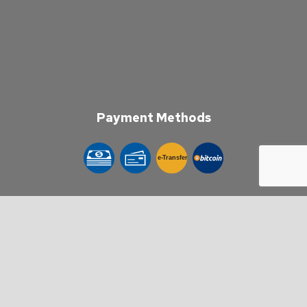
Payment Methods
e-
T
ransfer
Follow Us