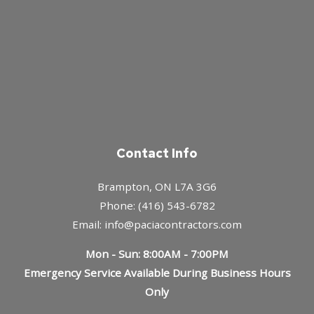
Contact Info
Brampton, ON L7A 3G6
Phone: (416) 543-6782
Email: info@paciacontractors.com
Mon - Sun: 8:00AM - 7:00PM
Emergency Service Available During Business Hours
Only