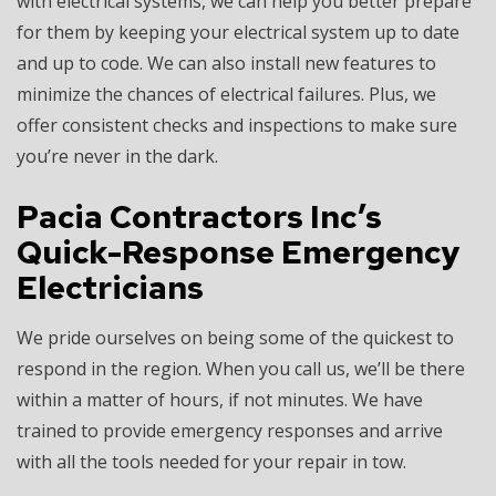
with electrical systems, we can help you better prepare
for them by keeping your electrical system up to date
and up to code. We can also install new features to
minimize the chances of electrical failures. Plus, we
offer consistent checks and inspections to make sure
you’re never in the dark.
Pacia Contractors Inc’s
Quick-Response Emergency
Electricians
We pride ourselves on being some of the quickest to
respond in the region. When you call us, we’ll be there
within a matter of hours, if not minutes. We have
trained to provide emergency responses and arrive
with all the tools needed for your repair in tow.