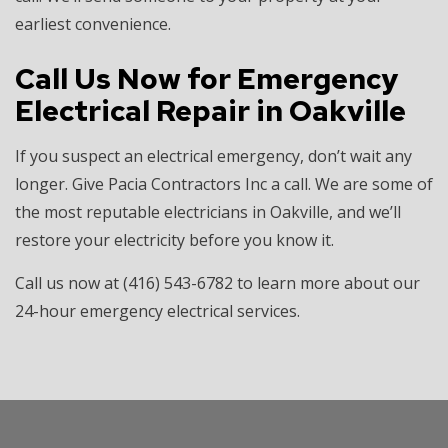
earliest convenience.
Call Us Now for Emergency
Electrical Repair in Oakville
If you suspect an electrical emergency, don’t wait any
longer. Give Pacia Contractors Inc a call. We are some of
the most reputable electricians in Oakville, and we’ll
restore your electricity before you know it.
Call us now at (416) 543-6782 to learn more about our
24-hour emergency electrical services.