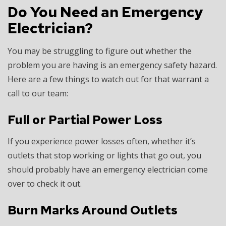
Do You Need an Emergency
Electrician?
You may be struggling to figure out whether the
problem you are having is an emergency safety hazard.
Here are a few things to watch out for that warrant a
call to our team:
Full or Partial Power Loss
If you experience power losses often, whether it’s
outlets that stop working or lights that go out, you
should probably have an
emergency electrician
come
over to check it out.
Burn Marks Around Outlets