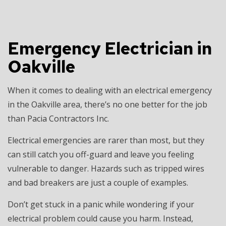
Emergency Electrician in
Oakville
When it comes to dealing with an electrical emergency
in the Oakville area, there’s no one better for the job
than Pacia Contractors Inc.
Electrical emergencies are rarer than most, but they
can still catch you off-guard and leave you feeling
vulnerable to danger. Hazards such as tripped wires
and bad breakers are just a couple of examples.
Don’t get stuck in a panic while wondering if your
electrical problem could cause you harm. Instead,