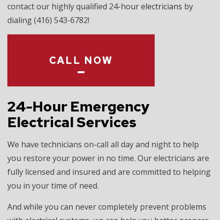
contact our highly qualified 24-hour
electricians
by
dialing (416) 543-6782!
CALL NOW
24-Hour Emergency
Electrical Services
We have technicians on-call all day and night to help
you restore your power in no time. Our electricians are
fully licensed and insured and are committed to helping
you in your time of need.
And while you can never completely prevent problems