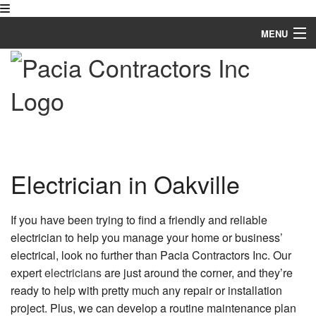
MENU
Home
About
Services
FAQ
Electrician in Oakville
Gallery
If you have been trying to find a friendly and reliable
Contact
electrician to help you manage your home or business’
electrical, look no further than Pacia Contractors Inc. Our
expert
electricians
are just around the corner, and they’re
ready to help with pretty much any repair or installation
project. Plus, we can develop a routine maintenance plan