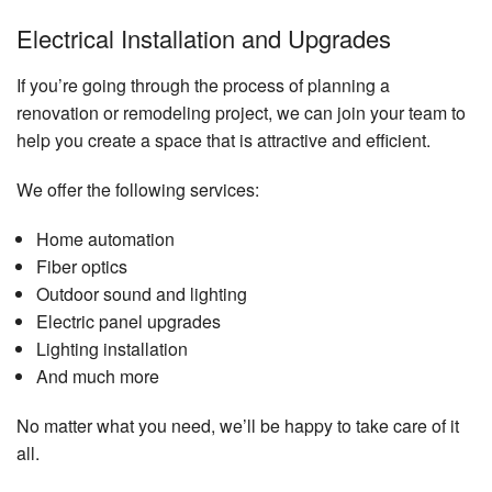
Electrical Installation and Upgrades
If you’re going through the process of planning a
renovation or remodeling project, we can join your team to
help you create a space that is attractive and efficient.
We offer the following services:
Home automation
Fiber optics
Outdoor sound and lighting
Electric panel upgrades
Lighting installation
And much more
No matter what you need, we’ll be happy to take care of it
all.