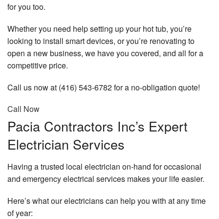
for you too.
Whether you need help setting up your hot tub, you’re
looking to install smart devices, or you’re renovating to
open a new business, we have you covered, and all for a
competitive price.
Call us now at (416) 543-6782 for a no-obligation quote!
Call Now
Pacia Contractors Inc’s Expert
Electrician Services
Having a trusted local electrician on-hand for occasional
and emergency electrical services makes your life easier.
Here’s what our electricians can help you with at any time
of year: