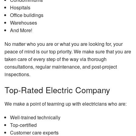
Hospitals
Office buildings
Warehouses
And More!
No matter who you are or what you are looking for, your
peace of mind is our top priority. We make sure that you are
taken care of every step of the way via thorough
consultations, regular maintenance, and post-project
inspections.
Top-Rated Electric Company
We make a point of teaming up with electricians who are:
Well-trained technically
Top-certified
Customer care experts