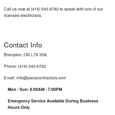
Call us now at (416) 543-6782 to speak with one of our
licensed electricians.
Contact Info
Brampton, ON L7A 3G6
Phone: (416) 543-6782
Email: info@paciacontractors.com
Mon - Sun: 8:00AM - 7:00PM
Emergency Service Available During Business
Hours Only