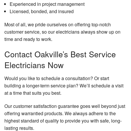
Experienced in project management
Licensed, bonded, and insured
Most of all, we pride ourselves on offering top-notch
customer service, so our electricians always show up on
time and ready to work.
Contact Oakville’s Best Service
Electricians Now
Would you like to schedule a consultation? Or start
building a longer-term service plan? We’ll schedule a visit
at a time that suits you best.
Our customer satisfaction guarantee goes well beyond just
offering warrantied products. We always adhere to the
highest standard of quality to provide you with safe, long-
lasting results.