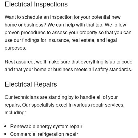
Electrical Inspections
Want to schedule an inspection for your potential new
home or business? We can help with that too. We follow
proven procedures to assess your property so that you can
use our findings for insurance, real estate, and legal
purposes.
Rest assured, we’ll make sure that everything is up to code
and that your home or business meets all safety standards.
Electrical Repairs
Our technicians are standing by to handle all of your
repairs. Our specialists excel in various repair services,
including:
Renewable energy system repair
Commercial refrigeration repair