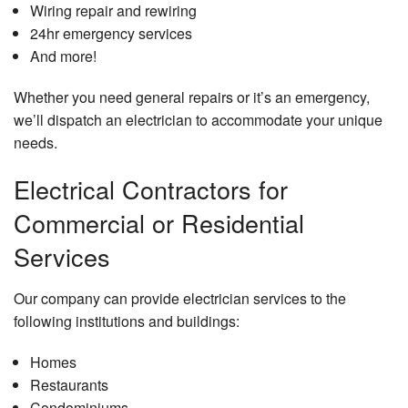
Wiring repair and rewiring
24hr emergency services
And more!
Whether you need general repairs or it’s an emergency,
we’ll dispatch an electrician to accommodate your unique
needs.
Electrical Contractors for
Commercial or Residential
Services
Our company can provide electrician services to the
following institutions and buildings:
Homes
Restaurants
Condominiums