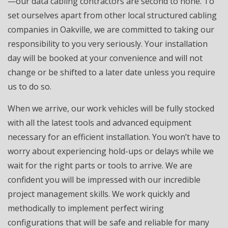
—our data cabling contractors are second to none. To
set ourselves apart from other local structured cabling
companies in Oakville, we are committed to taking our
responsibility to you very seriously. Your installation
day will be booked at your convenience and will not
change or be shifted to a later date unless you require
us to do so.
When we arrive, our work vehicles will be fully stocked
with all the latest tools and advanced equipment
necessary for an efficient installation. You won’t have to
worry about experiencing hold-ups or delays while we
wait for the right parts or tools to arrive. We are
confident you will be impressed with our incredible
project management skills. We work quickly and
methodically to implement perfect wiring
configurations that will be safe and reliable for many