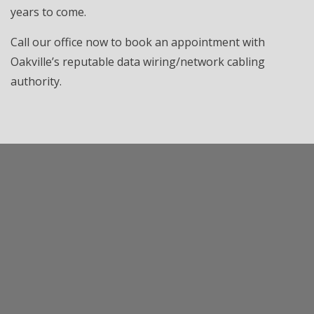
years to come.
Call our office now to book an appointment with
Oakville’s reputable data wiring/network cabling
authority.