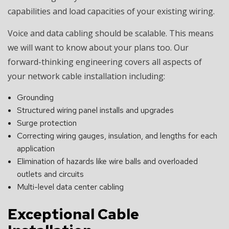
capabilities and load capacities of your existing wiring.
Voice and data cabling should be scalable. This means
we will want to know about your plans too. Our
forward-thinking engineering covers all aspects of
your network cable installation including:
Grounding
Structured wiring panel installs and upgrades
Surge protection
Correcting wiring gauges, insulation, and lengths for each
application
Elimination of hazards like wire balls and overloaded
outlets and circuits
Multi-level data center cabling
Exceptional Cable