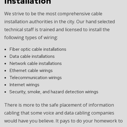
Installation
We strive to be the most comprehensive cable
installation authorities in the city. Our hand selected
technical staff is trained and licensed to install the
following types of wiring:
Fiber optic cable installations
Data cable installations
Network cable installations
Ethernet cable wirings
Telecommunication wirings
Internet wirings
Security, smoke, and hazard detection wirings
There is more to the safe placement of information
cabling that some voice and data cabling companies
would have you believe. It pays to do your homework to