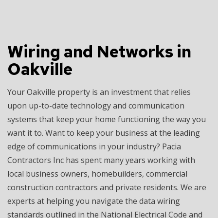
Wiring and Networks in
Oakville
Your Oakville property is an investment that relies
upon up-to-date technology and communication
systems that keep your home functioning the way you
want it to. Want to keep your business at the leading
edge of communications in your industry? Pacia
Contractors Inc has spent many years working with
local business owners, homebuilders, commercial
construction contractors and private residents. We are
experts at helping you navigate the data wiring
standards outlined in the National Electrical Code and