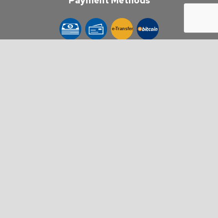
Payment Methods
e-
T
ransfer
Follow Us