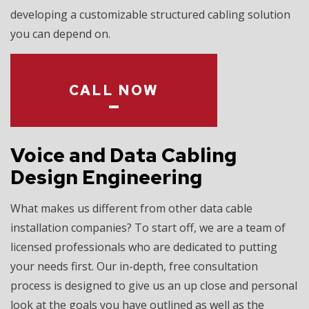
developing a customizable structured cabling solution
you can depend on.
CALL NOW
Voice and Data Cabling
Design Engineering
What makes us different from other data cable
installation companies? To start off, we are a team of
licensed professionals who are dedicated to putting
your needs first. Our in-depth, free consultation
process is designed to give us an up close and personal
look at the goals you have outlined as well as the