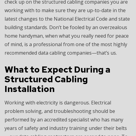
check up on the structured cabling companies you are
working with to make sure they are up-to-date in the
latest changes to the National Electrical Code and state
building standards. Don’t be fooled by an overzealous
home handyman, when what you really need for peace
of mind, is a professional from one of the most highly
recommended data cabling companies—that’s us.
What to Expect During a
Structured Cabling
Installation
Working with electricity is dangerous. Electrical
problem solving, and troubleshooting should be
performed by an accredited specialist who has many
years of safety and industry training under their belts