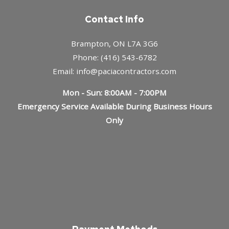
Contact Info
Brampton, ON L7A 3G6
Phone: (416) 543-6782
Email: info@paciacontractors.com
Mon - Sun: 8:00AM - 7:00PM
Emergency Service Available During Business Hours
Only