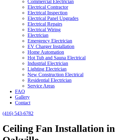
Commercial Electrician
Electrical Contractor
Electrical Inspection
Electrical Panel Upgrades
Electrical Repairs
Electrical Wiring
Electrician
Emergency Electrician
EV Charger Installation
Home Automation
Hot Tub and Sauna Electrical
Industrial Electrician
Lighting Electrician
New Construction Electrical
Residential Electrician
Service Areas
FAQ
Gallery
Contact
(416) 543-6782
Ceiling Fan Installation in