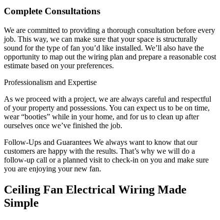
Complete Consultations
We are committed to providing a thorough consultation before every
job. This way, we can make sure that your space is structurally
sound for the type of fan you’d like installed. We’ll also have the
opportunity to map out the wiring plan and prepare a reasonable cost
estimate based on your preferences.
Professionalism and Expertise
As we proceed with a project, we are always careful and respectful
of your property and possessions. You can expect us to be on time,
wear “booties” while in your home, and for us to clean up after
ourselves once we’ve finished the job.
Follow-Ups and Guarantees We always want to know that our
customers are happy with the results. That’s why we will do a
follow-up call or a planned visit to check-in on you and make sure
you are enjoying your new fan.
Ceiling Fan Electrical Wiring Made
Simple