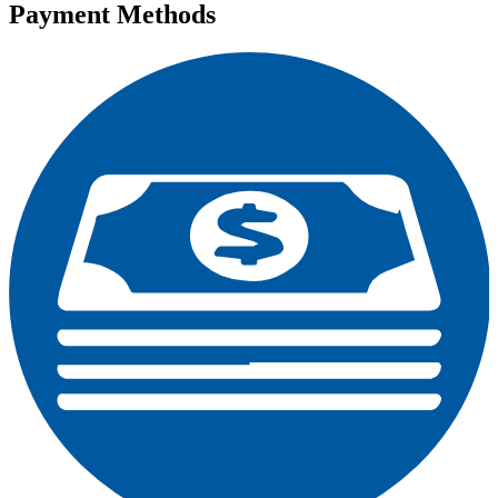
Payment Methods