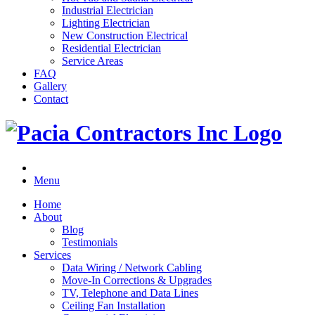
Industrial Electrician
Lighting Electrician
New Construction Electrical
Residential Electrician
Service Areas
FAQ
Gallery
Contact
Menu
Home
About
Blog
Testimonials
Services
Data Wiring / Network Cabling
Move-In Corrections & Upgrades
TV, Telephone and Data Lines
Ceiling Fan Installation