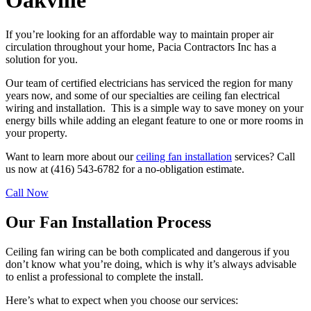
Oakville
If you’re looking for an affordable way to maintain proper air
circulation throughout your home, Pacia Contractors Inc has a
solution for you.
Our team of certified electricians has serviced the region for many
years now, and some of our specialties are ceiling fan electrical
wiring and installation. This is a simple way to save money on your
energy bills while adding an elegant feature to one or more rooms in
your property.
Want to learn more about our
ceiling fan installation
services? Call
us now at (416) 543-6782 for a no-obligation estimate.
Call Now
Our Fan Installation Process
Ceiling fan wiring can be both complicated and dangerous if you
don’t know what you’re doing, which is why it’s always advisable
to enlist a professional to complete the install.
Here’s what to expect when you choose our services: