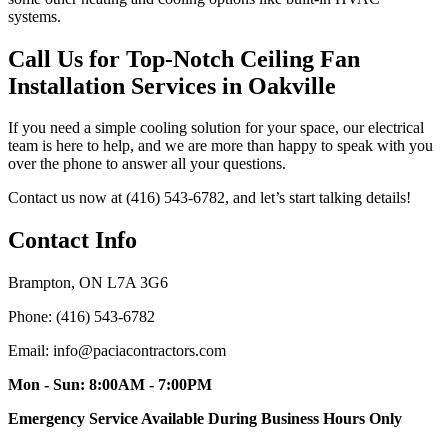
systems.
Call Us for Top-Notch Ceiling Fan
Installation Services in Oakville
If you need a simple cooling solution for your space, our electrical
team is here to help, and we are more than happy to speak with you
over the phone to answer all your questions.
Contact us now at (416) 543-6782, and let’s start talking details!
Contact Info
Brampton, ON L7A 3G6
Phone: (416) 543-6782
Email: info@paciacontractors.com
Mon - Sun: 8:00AM - 7:00PM
Emergency Service Available During Business Hours Only