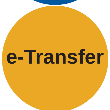
e-
T
ransfer