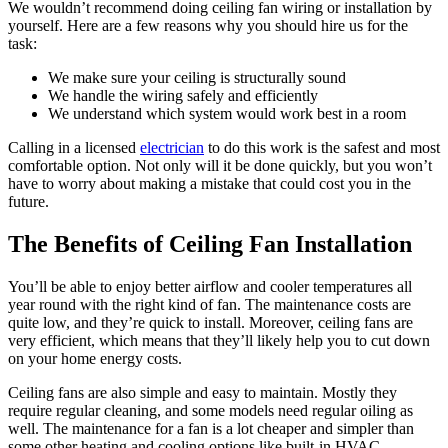
We wouldn’t recommend doing ceiling fan wiring or installation by
yourself. Here are a few reasons why you should hire us for the
task:
We make sure your ceiling is structurally sound
We handle the wiring safely and efficiently
We understand which system would work best in a room
Calling in a licensed
electrician
to do this work is the safest and most
comfortable option. Not only will it be done quickly, but you won’t
have to worry about making a mistake that could cost you in the
future.
The Benefits of Ceiling Fan Installation
You’ll be able to enjoy better airflow and cooler temperatures all
year round with the right kind of fan. The maintenance costs are
quite low, and they’re quick to install. Moreover, ceiling fans are
very efficient, which means that they’ll likely help you to cut down
on your home energy costs.
Ceiling fans are also simple and easy to maintain. Mostly they
require regular cleaning, and some models need regular oiling as
well. The maintenance for a fan is a lot cheaper and simpler than
some other heating and cooling options like built-in HVAC