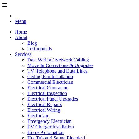
Menu
Home
About
Blog
Testimonials
Services
Data Wiring / Network Cabling
Move-In Corrections & Upgrades
TV, Telephone and Data Lines
Ceiling Fan Installation
Commercial Electrician
Electrical Contractor
Electrical Inspection
Electrical Panel Upgrades
Electrical Repairs
Electrical Wiring
Electrician
Emergency Electrician
EV Charger Installation
Home Automation
Hot Tub and Sauna Electrical