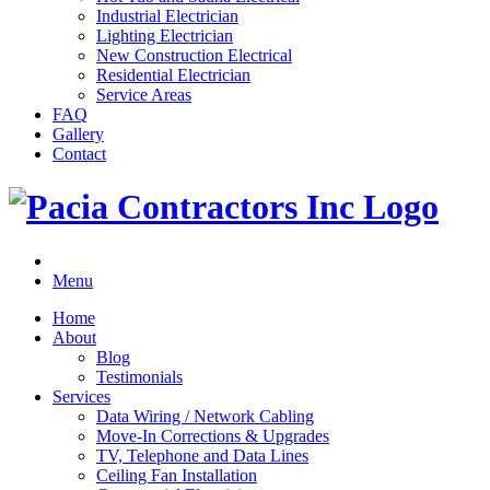
Industrial Electrician
Lighting Electrician
New Construction Electrical
Residential Electrician
Service Areas
FAQ
Gallery
Contact
Menu
Home
About
Blog
Testimonials
Services
Data Wiring / Network Cabling
Move-In Corrections & Upgrades
TV, Telephone and Data Lines
Ceiling Fan Installation