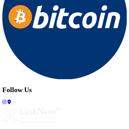
Follow Us