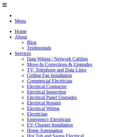
Menu
Home
About
Blog
Testimonials
Services
Data Wiring / Network Cabling
Move-In Corrections & Upgrades
TV, Telephone and Data Lines
Ceiling Fan Installation
Commercial Electrician
Electrical Contractor
Electrical Inspection
Electrical Panel Upgrades
Electrical Repairs
Electrical Wiring
Electrician
Emergency Electrician
EV Charger Installation
Home Automation
Hot Tub and Sauna Electrical