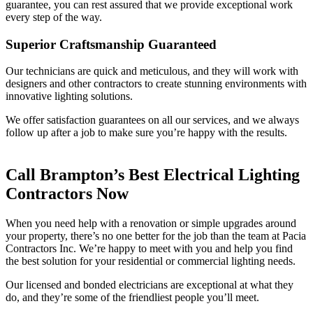
guarantee, you can rest assured that we provide exceptional work
every step of the way.
Superior Craftsmanship Guaranteed
Our technicians are quick and meticulous, and they will work with
designers and other contractors to create stunning environments with
innovative lighting solutions.
We offer satisfaction guarantees on all our services, and we always
follow up after a job to make sure you’re happy with the results.
Call Brampton’s Best Electrical Lighting
Contractors Now
When you need help with a renovation or simple upgrades around
your property, there’s no one better for the job than the team at Pacia
Contractors Inc. We’re happy to meet with you and help you find
the best solution for your residential or commercial lighting needs.
Our licensed and bonded electricians are exceptional at what they
do, and they’re some of the friendliest people you’ll meet.