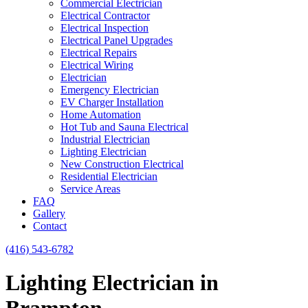
Commercial Electrician
Electrical Contractor
Electrical Inspection
Electrical Panel Upgrades
Electrical Repairs
Electrical Wiring
Electrician
Emergency Electrician
EV Charger Installation
Home Automation
Hot Tub and Sauna Electrical
Industrial Electrician
Lighting Electrician
New Construction Electrical
Residential Electrician
Service Areas
FAQ
Gallery
Contact
(416) 543-6782
Lighting Electrician in