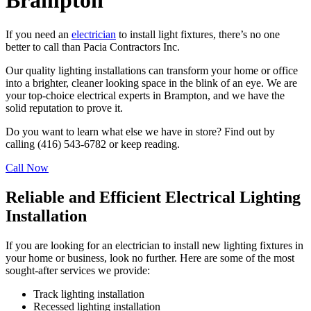
Brampton
If you need an
electrician
to install light fixtures, there’s no one
better to call than Pacia Contractors Inc.
Our quality lighting installations can transform your home or office
into a brighter, cleaner looking space in the blink of an eye. We are
your top-choice electrical experts in Brampton, and we have the
solid reputation to prove it.
Do you want to learn what else we have in store? Find out by
calling (416) 543-6782 or keep reading.
Call Now
Reliable and Efficient Electrical Lighting
Installation
If you are looking for an electrician to install new lighting fixtures in
your home or business, look no further. Here are some of the most
sought-after services we provide:
Track lighting installation
Recessed lighting installation