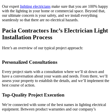
Our expert
lighting electricians
make sure that you are 100% happy
with the lighting in your home or commercial space. Beyond that,
our ultimate concern is your safety, and we install everything
seamlessly so that there are no electrical hazards.
Pacia Contractors Inc’s Electrician Light
Installation Process
Here’s an overview of our typical project approach:
Personalized Consultations
Every project starts with a consultation where we’ll sit down and
have a conversation about your wants and needs. From there, we’ll
assess your property to establish the details, and we’ll implement the
best course of action.
Top-Quality Project Execution
We’re connected with some of the best names in lighting electrical
equipment. Between product warranties and our company’s