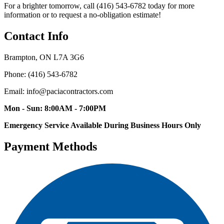
For a brighter tomorrow, call (416) 543-6782 today for more
information or to request a no-obligation estimate!
Contact Info
Brampton, ON L7A 3G6
Phone: (416) 543-6782
Email: info@paciacontractors.com
Mon - Sun: 8:00AM - 7:00PM
Emergency Service Available During Business Hours Only
Payment Methods