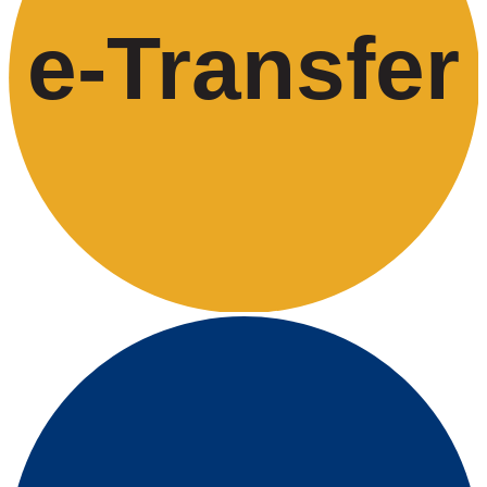
e-
T
ransfer