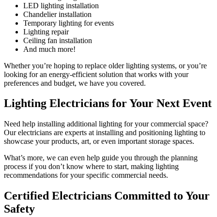
LED lighting installation
Chandelier installation
Temporary lighting for events
Lighting repair
Ceiling fan installation
And much more!
Whether you’re hoping to replace older lighting systems, or you’re
looking for an energy-efficient solution that works with your
preferences and budget, we have you covered.
Lighting Electricians for Your Next Event
Need help installing additional lighting for your commercial space?
Our electricians are experts at installing and positioning lighting to
showcase your products, art, or even important storage spaces.
What’s more, we can even help guide you through the planning
process if you don’t know where to start, making lighting
recommendations for your specific commercial needs.
Certified Electricians Committed to Your
Safety