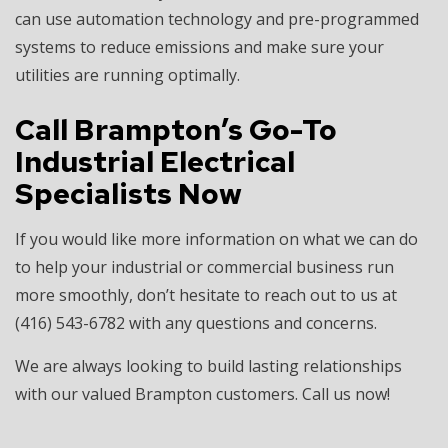
can use automation technology and pre-programmed
systems to reduce emissions and make sure your
utilities are running optimally.
Call Brampton’s Go-To
Industrial Electrical
Specialists Now
If you would like more information on what we can do
to help your industrial or commercial business run
more smoothly, don’t hesitate to reach out to us at
(416) 543-6782 with any questions and concerns.
We are always looking to build lasting relationships
with our valued Brampton customers. Call us now!