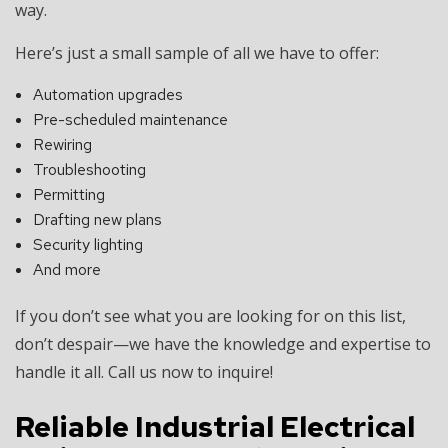
way.
Here’s just a small sample of all we have to offer:
Automation upgrades
Pre-scheduled maintenance
Rewiring
Troubleshooting
Permitting
Drafting new plans
Security lighting
And more
If you don’t see what you are looking for on this list,
don’t despair—we have the knowledge and expertise to
handle it all. Call us now to inquire!
Reliable Industrial Electrical