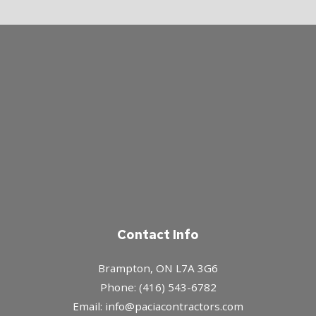
Contact Info
Brampton, ON L7A 3G6
Phone: (416) 543-6782
Email: info@paciacontractors.com