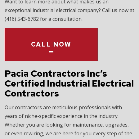
Want to learn more about what makes us an
exceptional industrial electrical company? Call us now at
(416) 543-6782 for a consultation.
CALL NOW
Pacia Contractors Inc’s
Certified Industrial Electrical
Contractors
Our contractors are meticulous professionals with
years of niche-specific experience in the industry.
Whether you are looking for maintenance, upgrades,
or even rewiring, we are here for you every step of the