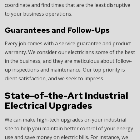
coordinate and find times that are the least disruptive
to your business operations.
Guarantees and Follow-Ups
Every job comes with a service guarantee and product
warranty. We consider our electricians some of the best
in the business, and they are meticulous about follow-
up inspections and maintenance. Our top priority is
client satisfaction, and we seek to impress.
State-of-the-Art Industrial
Electrical Upgrades
We can make high-tech upgrades on your industrial
site to help you maintain better control of your energy
use and save money on electric bills. For instance, we