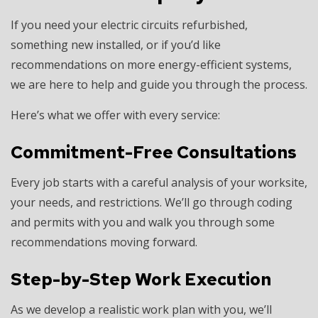
If you need your electric circuits refurbished,
something new installed, or if you’d like
recommendations on more energy-efficient systems,
we are here to help and guide you through the process.
Here’s what we offer with every service:
Commitment-Free Consultations
Every job starts with a careful analysis of your worksite,
your needs, and restrictions. We’ll go through coding
and permits with you and walk you through some
recommendations moving forward.
Step-by-Step Work Execution
As we develop a realistic work plan with you, we’ll