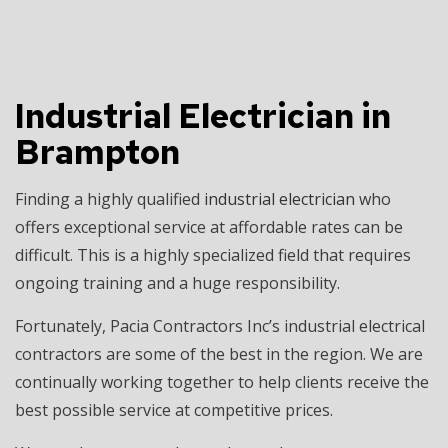
Industrial Electrician in
Brampton
Finding a highly qualified
industrial electrician
who
offers exceptional service at affordable rates can be
difficult. This is a highly specialized field that requires
ongoing training and a huge responsibility.
Fortunately, Pacia Contractors Inc’s industrial electrical
contractors are some of the best in the region. We are
continually working together to help clients receive the
best possible service at competitive prices.