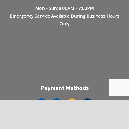
Mon - Sun: 8:00AM - 7:00PM
Emergency Service Available During Business Hours
Only
Payment Methods
e-
T
ransfer