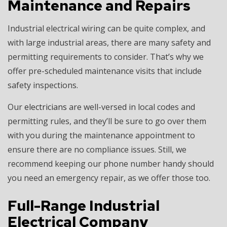
Maintenance and Repairs
Industrial electrical wiring can be quite complex, and
with large industrial areas, there are many safety and
permitting requirements to consider. That’s why we
offer pre-scheduled maintenance visits that include
safety inspections.
Our
electricians
are well-versed in local codes and
permitting rules, and they’ll be sure to go over them
with you during the maintenance appointment to
ensure there are no compliance issues. Still, we
recommend keeping our phone number handy should
you need an emergency repair, as we offer those too.
Full-Range Industrial
Electrical Company