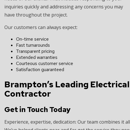
inquiries quickly and addressing any concerns you may
have throughout the project.
Our customers can always expect:
On-time service
Fast turnarounds
Transparent pricing
Extended warranties
Courteous customer service
Satisfaction guaranteed
Brampton’s Leading Electrical
Contractor
Get in Touch Today
Experience, expertise, dedication: Our team combines it all