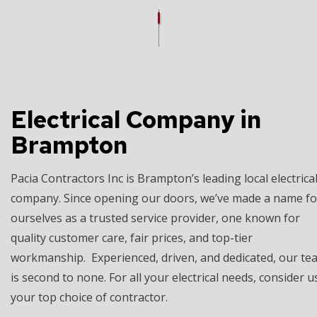
Electrical Company in
Brampton
Pacia Contractors Inc is Brampton’s leading local electrica
company. Since opening our doors, we’ve made a name fo
ourselves as a trusted service provider, one known for
quality customer care, fair prices, and top-tier
workmanship. Experienced, driven, and dedicated, our te
is second to none. For all your electrical needs, consider u
your top choice of contractor.