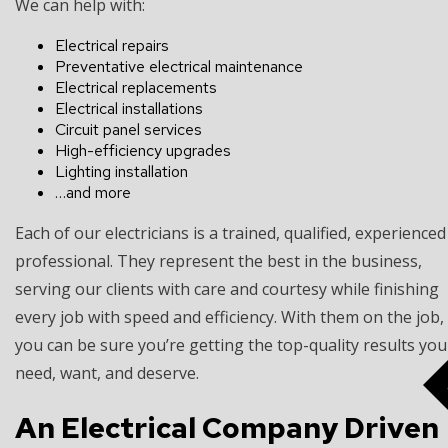
We can help with:
Electrical repairs
Preventative electrical maintenance
Electrical replacements
Electrical installations
Circuit panel services
High-efficiency upgrades
Lighting installation
…and more
Each of our electricians is a trained, qualified, experienced
professional. They represent the best in the business,
serving our clients with care and courtesy while finishing
every job with speed and efficiency. With them on the job,
you can be sure you’re getting the top-quality results you
need, want, and deserve.
An Electrical Company Driven