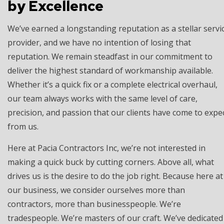
by Excellence
We’ve earned a longstanding reputation as a stellar servi
provider, and we have no intention of losing that
reputation. We remain steadfast in our commitment to
deliver the highest standard of workmanship available.
Whether it’s a quick fix or a complete electrical overhaul,
our team always works with the same level of care,
precision, and passion that our clients have come to expe
from us.
Here at Pacia Contractors Inc, we’re not interested in
making a quick buck by cutting corners. Above all, what
drives us is the desire to do the job right. Because here at
our business, we consider ourselves more than
contractors, more than businesspeople. We’re
tradespeople. We’re masters of our craft. We’ve dedicated