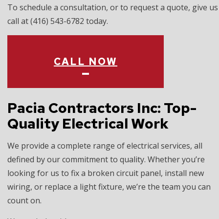
To schedule a consultation, or to request a quote, give us
call at (416) 543-6782 today.
CALL NOW
Pacia Contractors Inc: Top-
Quality Electrical Work
We provide a complete range of electrical services, all
defined by our commitment to quality. Whether you’re
looking for us to fix a broken circuit panel, install new
wiring, or replace a light fixture, we’re the team you can
count on.