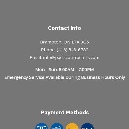
Contact Info
Brampton, ON L7A 3G6
Phone: (416) 543-6782
Email: info@paciacontractors.com
Mon - Sun: 8:00AM - 7:00PM
Emergency Service Available During Business Hours Only
Payment Methods