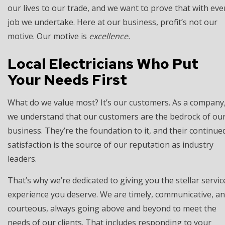
our lives to our trade, and we want to prove that with eve
job we undertake. Here at our business, profit’s not our
motive. Our motive is
excellence.
Local Electricians Who Put
Your Needs First
What do we value most? It’s our customers. As a company
we understand that our customers are the bedrock of ou
business. They’re the foundation to it, and their continue
satisfaction is the source of our reputation as industry
leaders.
That’s why we’re dedicated to giving you the stellar servic
experience you deserve. We are timely, communicative, a
courteous, always going above and beyond to meet the
needs of our clients. That includes responding to your