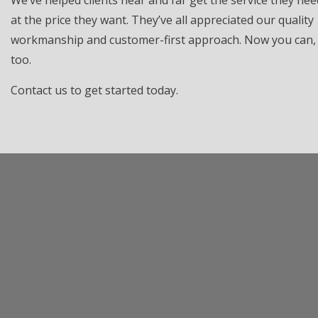
We’ve helped clients near and far get the service they nee
at the price they want. They’ve all appreciated our quality
workmanship and customer-first approach. Now you can,
too.
Contact us to get started today.