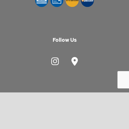
e-
T
ransfer
Follow Us